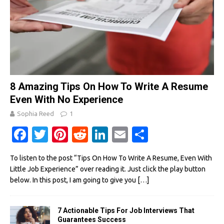
8 Amazing Tips On How To Write A Resume
Even With No Experience
Sophia Reed
1
Fa
T
Pi
R
Li
E
S
c
w
nt
e
n
m
h
To listen to the post “Tips On How To Write A Resume, Even With
e
it
er
d
k
ail
ar
Little Job Experience” over reading it. Just click the play button
b
te
es
di
e
e
below. In this post, I am going to give you
[…]
o
r
t
t
dI
o
n
7 Actionable Tips For Job Interviews That
Guarantees Success