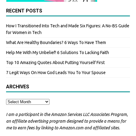
RECENT POSTS
How I Transitioned Into Tech and Made Six Figures: A No-BS Guide
for Women in Tech
What Are Healthy Boundaries? 6 Ways To Have Them
Help Me With My Unbelief! 6 Solutions To Lacking Faith
Top 10 Amazing Quotes About Putting Yourself First
7 Legit Ways On How God Leads You To Your Spouse
ARCHIVES
I am a participant in the Amazon Services LLC Associates Program,
an affiliate advertising program designed to provide a means for
me to earn fees by linking to Amazon.com and affiliated sites.