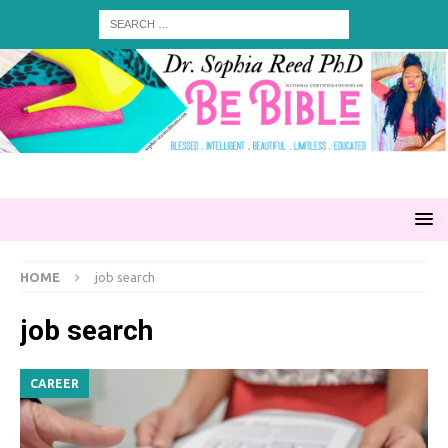
HOME
job search
job search
CAREER