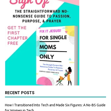
k
RECENT POSTS
How I Transitioned Into Tech and Made Six Figures: A No-BS Guide
for Women in Tech