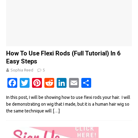
How To Use Flexi Rods (Full Tutorial) In 6
Easy Steps
Sophia Reed
5
Fa
T
Pi
R
Li
E
S
c
w
nt
e
n
m
h
In this post, I will be showing how to use flexi rods your hair. I will
e
it
er
d
k
ail
ar
be demonstrating on wig that I made, but it is a human hair wig so
b
te
es
di
e
e
the same technique will
[…]
o
r
t
t
dI
o
n