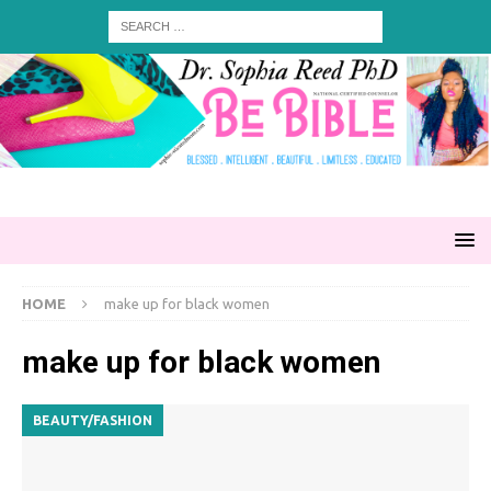
HOME
make up for black women
make up for black women
BEAUTY/FASHION