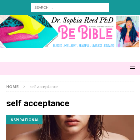
HOME
self acceptance
self acceptance
INSPIRATIONAL