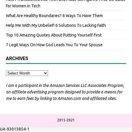
for Women in Tech
What Are Healthy Boundaries? 6 Ways To Have Them
Help Me With My Unbelief! 6 Solutions To Lacking Faith
Top 10 Amazing Quotes About Putting Yourself First
7 Legit Ways On How God Leads You To Your Spouse
ARCHIVES
I am a participant in the Amazon Services LLC Associates Program,
an affiliate advertising program designed to provide a means for
me to earn fees by linking to Amazon.com and affiliated sites.
2015-2021
UA-93013854-1