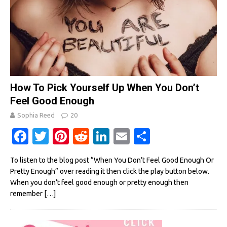
How To Pick Yourself Up When You Don’t
Feel Good Enough
Sophia Reed
20
Fa
T
Pi
R
Li
E
S
c
w
nt
e
n
m
h
To listen to the blog post “When You Don’t Feel Good Enough Or
e
it
er
d
k
ail
ar
Pretty Enough” over reading it then click the play button below.
b
te
es
di
e
e
When you don’t feel good enough or pretty enough then
remember
[…]
o
r
t
t
dI
o
n