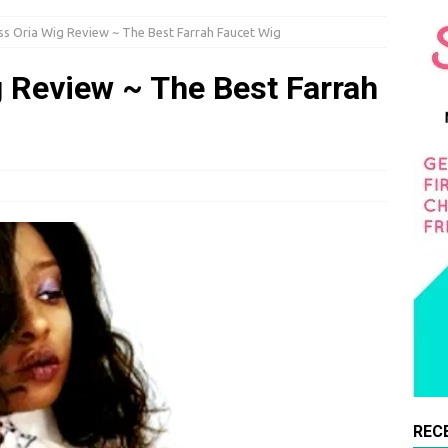
s Oria Wig Review ~ The Best Farrah Faucet Wig
 Review ~ The Best Farrah
REC