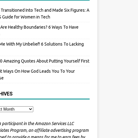
 Transitioned Into Tech and Made Six Figures: A
 Guide for Women in Tech
Are Healthy Boundaries? 6 Ways To Have
m
Me With My Unbelief! 6 Solutions To Lacking
0 Amazing Quotes About Putting Yourself First
it Ways On How God Leads You To Your
se
HIVES
a participant in the Amazon Services LLC
iates Program, an affiliate advertising program
ned to provide a means for me to earn fees by