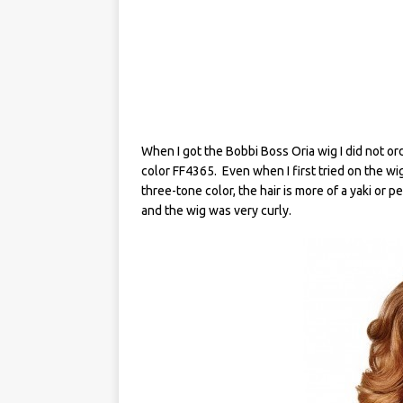
When I got the Bobbi Boss Oria wig I did not orde
color FF4365. Even when I first tried on the wig it
three-tone color, the hair is more of a yaki or p
and the wig was very curly.