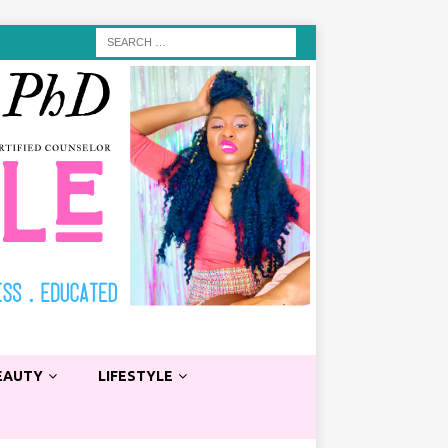
EAUTY
LIFESTYLE