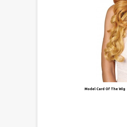
Model Card Of The Wig