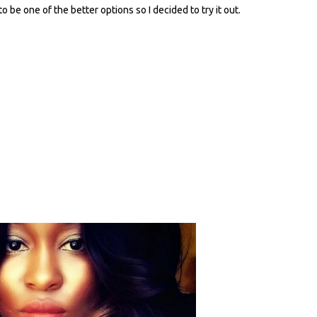
 be one of the better options so I decided to try it out.