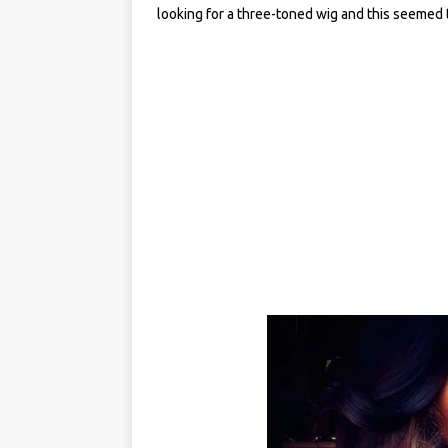
looking for a three-toned wig and this seemed to