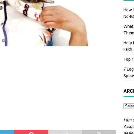
How I
No-BS
What 
The
Help 
Faith
Top 1
7 Leg
Spou
ARC
I am 
Assoc
desig