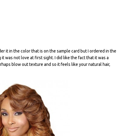
r it in the color that is on the sample card but I ordered in the
 was not love at first sight. I did like the fact that it was a
erhaps blow out texture and so it feels like your natural hair,