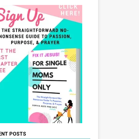
ENT POSTS