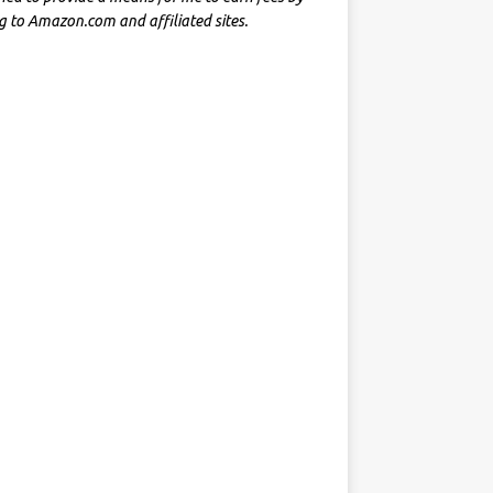
ng to Amazon.com and affiliated sites.