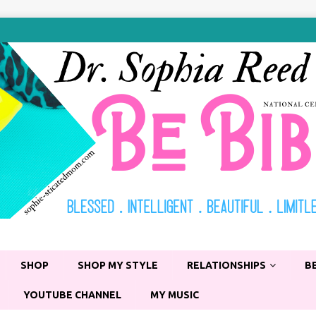
SHOP
SHOP MY STYLE
RELATIONSHIPS
B
YOUTUBE CHANNEL
MY MUSIC