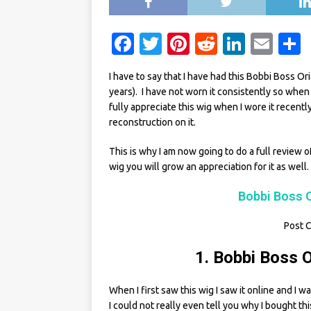
F
T
Pi
R
Li
E
a
w
n
e
n
m
I have to say that I have had this Bobbi Boss Or
c
it
te
d
k
ai
years). I have not worn it consistently so when I f
e
te
re
di
e
l
fully appreciate this wig when I wore it recent
reconstruction on it.
b
r
st
t
dI
o
n
This is why I am now going to do a full review o
wig you will grow an appreciation for it as well.
o
k
Bobbi Boss O
Post C
1. Bobbi Boss O
When I first saw this wig I saw it online and I 
I could not really even tell you why I bought thi