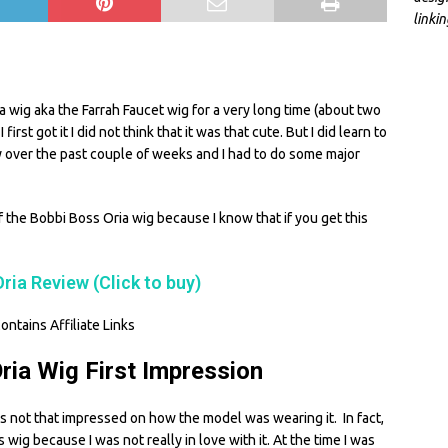
linki
S
h
ia wig aka the Farrah Faucet wig for a very long time (about two
ar
irst got it I did not think that it was that cute. But I did learn to
e
ly over the past couple of weeks and I had to do some major
f the Bobbi Boss Oria wig because I know that if you get this
ria Review (Click to buy)
ontains Affiliate Links
ria Wig First Impression
was not that impressed on how the model was wearing it. In fact,
s wig because I was not really in love with it. At the time I was