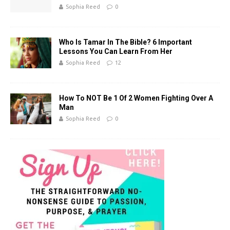
k
Sophia Reed
0
Who Is Tamar In The Bible? 6 Important
Lessons You Can Learn From Her
Sophia Reed
12
How To NOT Be 1 Of 2 Women Fighting Over A
Man
Sophia Reed
0