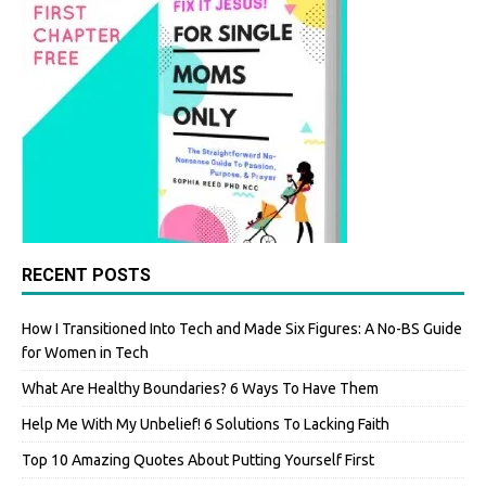
RECENT POSTS
How I Transitioned Into Tech and Made Six Figures: A No-BS Guide
for Women in Tech
What Are Healthy Boundaries? 6 Ways To Have Them
Help Me With My Unbelief! 6 Solutions To Lacking Faith
Top 10 Amazing Quotes About Putting Yourself First