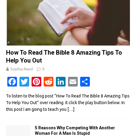
How To Read The Bible 8 Amazing Tips To
Help You Out
Sophia Reed
0
Fa
T
Pi
R
Li
E
S
c
w
nt
e
n
m
h
To listen to the blog post “How To Read The Bible 8 Amazing Tips
e
it
er
d
k
ail
ar
To Help You Out” over reading it click the play button below. In
b
te
es
di
e
e
this post I am going to teach you
[…]
o
r
t
t
dI
o
n
5 Reasons Why Competing With Another
Woman For A Man Is Stupid