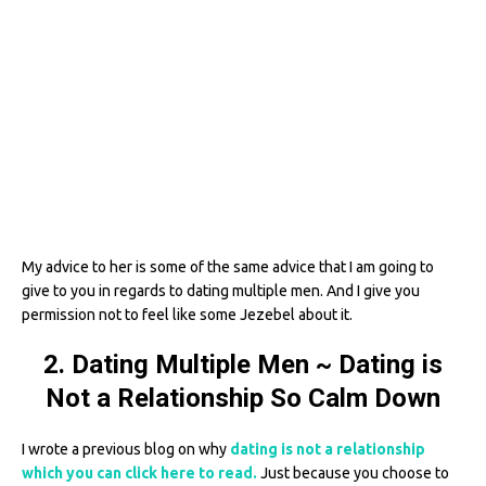
My advice to her is some of the same advice that I am going to
give to you in regards to dating multiple men. And I give you
permission not to feel like some Jezebel about it.
2. Dating Multiple Men ~ Dating is
Not a Relationship So Calm Down
I wrote a previous blog on why
dating is not a relationship
which you can click here to read.
Just because you choose to