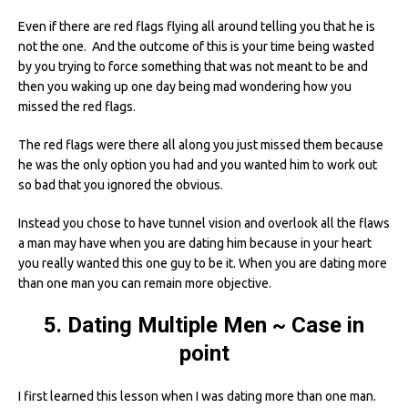
Even if there are red flags flying all around telling you that he is
not the one. And the outcome of this is your time being wasted
by you trying to force something that was not meant to be and
then you waking up one day being mad wondering how you
missed the red flags.
The red flags were there all along you just missed them because
he was the only option you had and you wanted him to work out
so bad that you ignored the obvious.
Instead you chose to have tunnel vision and overlook all the flaws
a man may have when you are dating him because in your heart
you really wanted this one guy to be it. When you are dating more
than one man you can remain more objective.
5. Dating Multiple Men ~ Case in
point
I first learned this lesson when I was dating more than one man.