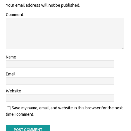
Your email address will not be published.
Comment
Name
Email
Website
Save my name, email, and website in this browser for the next
time I comment.