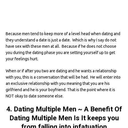
Because men tend to keep more of a level head when dating and
they understand a date is just a date. Which is why I say do not
have sex with these men at all. Because if he does not choose
you during the dating phase you are setting yourself up to get
your feelings hurt.
When or if after you two are dating and he wants a relationship
with you, this is a conversation that will be had. He will enter into
an exclusive relationship with you meaning that you are his
girlfriend and he is your boyfriend. That is the point where it is
NOT okay to date someone else.
4. Dating Multiple Men ~ A Benefit Of
Dating Multiple Men Is It keeps you
from falling into infatuation