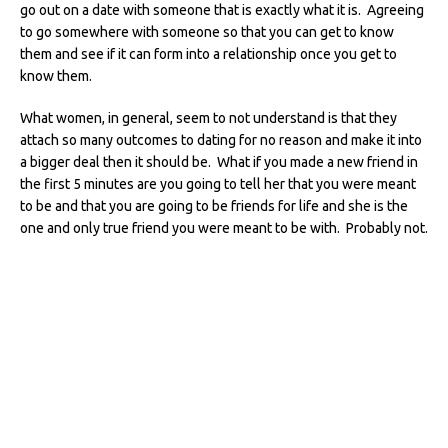
go out on a date with someone that is exactly what it is. Agreeing
to go somewhere with someone so that you can get to know
them and see if it can form into a relationship once you get to
know them.
What women, in general, seem to not understand is that they
attach so many outcomes to dating for no reason and make it into
a bigger deal then it should be. What if you made a new friend in
the first 5 minutes are you going to tell her that you were meant
to be and that you are going to be friends for life and she is the
one and only true friend you were meant to be with. Probably not.