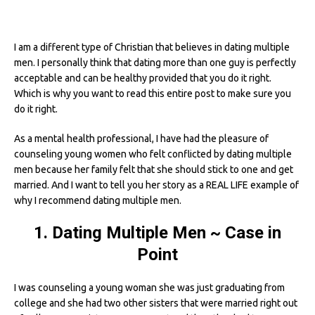
I am a different type of Christian that believes in dating multiple
men. I personally think that dating more than one guy is perfectly
acceptable and can be healthy provided that you do it right.
Which is why you want to read this entire post to make sure you
do it right.
As a mental health professional, I have had the pleasure of
counseling young women who felt conflicted by dating multiple
men because her family felt that she should stick to one and get
married. And I want to tell you her story as a REAL LIFE example of
why I recommend dating multiple men.
1. Dating Multiple Men ~ Case in
Point
I was counseling a young woman she was just graduating from
college and she had two other sisters that were married right out