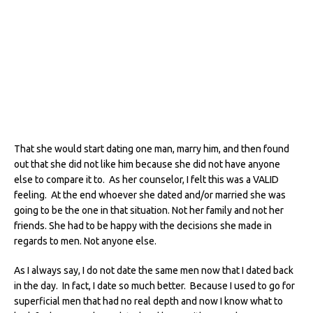
That she would start dating one man, marry him, and then found
out that she did not like him because she did not have anyone
else to compare it to. As her counselor, I felt this was a VALID
feeling. At the end whoever she dated and/or married she was
going to be the one in that situation. Not her family and not her
friends. She had to be happy with the decisions she made in
regards to men. Not anyone else.
As I always say, I do not date the same men now that I dated back
in the day. In fact, I date so much better. Because I used to go for
superficial men that had no real depth and now I know what to