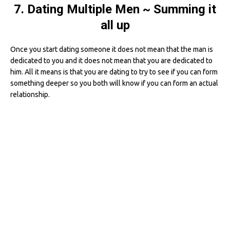
7. Dating Multiple Men ~ Summing it
all up
Once you start dating someone it does not mean that the man is
dedicated to you and it does not mean that you are dedicated to
him. All it means is that you are dating to try to see if you can form
something deeper so you both will know if you can form an actual
relationship.