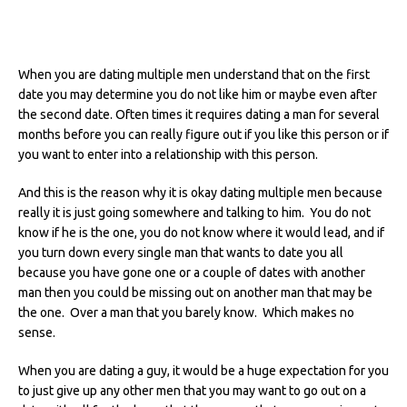
When you are dating multiple men understand that on the first
date you may determine you do not like him or maybe even after
the second date.
Often times it requires dating a man for several
months before you can really figure out if you like this person or if
you want to enter into a relationship with this person.
And this is the reason why it is okay dating multiple men because
really it is just going somewhere and talking to him. You do not
know if he is the one, you do not know where it would lead, and if
you turn down every single man that wants to date you all
because you have gone one or a couple of dates with another
man then you could be missing out on another man that may be
the one. Over a man that you barely know. Which makes no
sense.
When you are dating a guy, it would be a huge expectation for you
to just give up any other men that you may want to go out on a