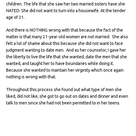
children. The life that she saw her two married sisters have she
HATED. She did not want to turn into a housewife. At the tender
age of 21.
And there is NOTHING wrong with that because the fact of the
matter is that many 21-year-old women are not married. She also
felt a lot of shame about this because she did not want to face
judgment wanting to date men. And as her counselor, I gave her
the liberty to live the life that she wanted, date the men that she
wanted, and taught her to have boundaries while doing it.
Because she wanted to maintain her virginity which once again
nothing is wrong with that.
Throughout this process she found out what type of men she
liked, did not like, she got to go out on dates and dinner and even
talk to men since she had not been permitted to in her teens.