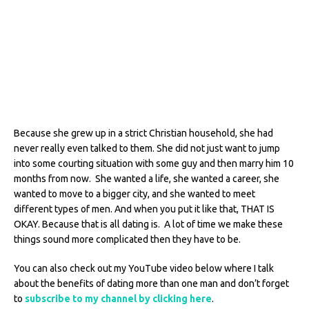
Because she grew up in a strict Christian household, she had
never really even talked to them. She did not just want to jump
into some courting situation with some guy and then marry him 10
months from now. She wanted a life, she wanted a career, she
wanted to move to a bigger city, and she wanted to meet
different types of men. And when you put it like that, THAT IS
OKAY. Because that is all dating is. A lot of time we make these
things sound more complicated then they have to be.
You can also check out my YouTube video below where I talk
about the benefits of dating more than one man and don’t forget
to
subscribe to my channel by clicking here
.