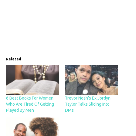
Related
6 Best Books For Women
Trevor Noah’s Ex Jordyn
Who Are Tired Of Getting
Taylor Talks Sliding Into
Played By Men
DMs