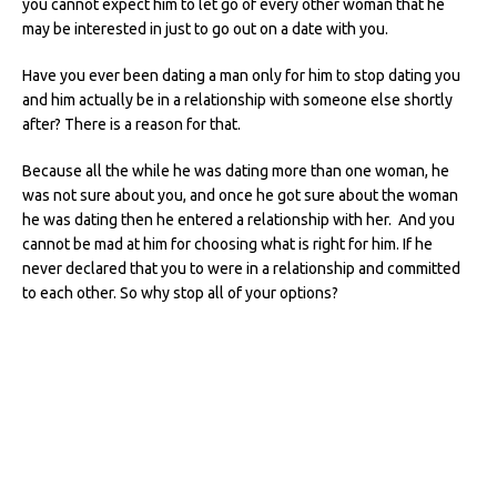
you cannot expect him to let go of every other woman that he
may be interested in just to go out on a date with you.
Have you ever been dating a man only for him to stop dating you
and him actually be in a relationship with someone else shortly
after? There is a reason for that.
Because all the while he was dating more than one woman, he
was not sure about you, and once he got sure about the woman
he was dating then he entered a relationship with her. And you
cannot be mad at him for choosing what is right for him. If he
never declared that you to were in a relationship and committed
to each other. So why stop all of your options?