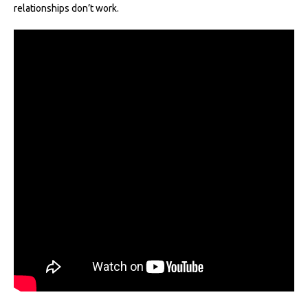
relationships don’t work.