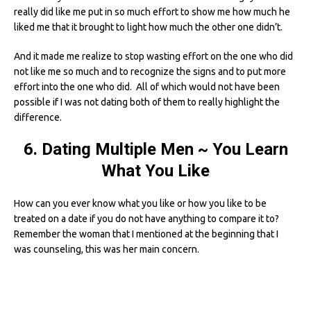
really did like me put in so much effort to show me how much he
liked me that it brought to light how much the other one didn’t.
And it made me realize to stop wasting effort on the one who did
not like me so much and to recognize the signs and to put more
effort into the one who did. All of which would not have been
possible if I was not dating both of them to really highlight the
difference.
6. Dating Multiple Men ~ You Learn
What You Like
How can you ever know what you like or how you like to be
treated on a date if you do not have anything to compare it to?
Remember the woman that I mentioned at the beginning that I
was counseling, this was her main concern.