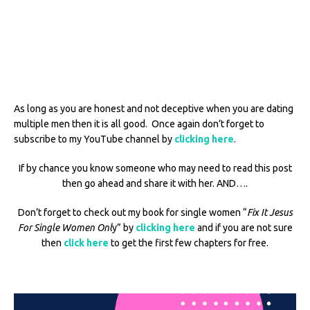
As long as you are honest and not deceptive when you are dating
multiple men then it is all good. Once again don’t forget to
subscribe to my YouTube channel by
clicking here
.
If by chance you know someone who may need to read this post
then go ahead and share it with her. AND….
Don’t forget to check out my book for single women “
Fix It Jesus
For Single Women Onl
y” by
clicking here
and if you are not sure
then
click here
to get the first few chapters for free.