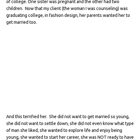
of college. One sister was pregnant and the other had two
children. Now that my client (the woman I was counseling) was
graduating college, in fashion design, her parents wanted her to
get married too.
And this terrified her. She did not want to get married so young,
she did not want to settle down, she did not even know what type
of man she liked, she wanted to explore life and enjoy being
young, she wanted to start her career, she was NOT ready to have