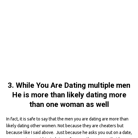
3. While You Are Dating multiple men
He is more than likely dating more
than one woman as well
In fact, it is safe to say that the men you are dating are more than
likely dating other women. Not because they are cheaters but
because like I said above. Just because he asks you out on a date,