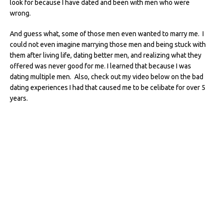
look for because I have dated and been with men who were
wrong.
And guess what, some of those men even wanted to marry me. I
could not even imagine marrying those men and being stuck with
them after living life, dating better men, and realizing what they
offered was never good for me. I learned that because I was
dating multiple men. Also, check out my video below on the bad
dating experiences I had that caused me to be celibate for over 5
years.