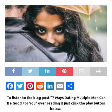
F
T
Pi
R
Li
E
S
a
w
n
e
n
m
h
To listen to the blog post “7 Ways Dating Multiple Men Can
c
it
te
d
k
ai
ar
Be Good For You” over reading it just click the play button
e
te
re
di
e
l
e
below.