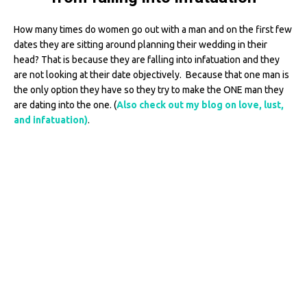
How many times do women go out with a man and on the first few
dates they are sitting around planning their wedding in their
head? That is because they are falling into infatuation and they
are not looking at their date objectively. Because that one man is
the only option they have so they try to make the ONE man they
are dating into the one. (
Also check out my blog on love, lust,
and infatuation)
.