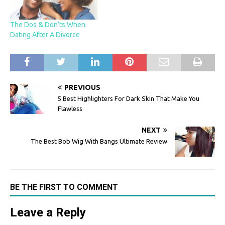
The Dos & Don’ts When
Dating After A Divorce
PREVIOUS
5 Best Highlighters For Dark Skin That Make You
Flawless
NEXT
The Best Bob Wig With Bangs Ultimate Review
BE THE FIRST TO COMMENT
Leave a Reply