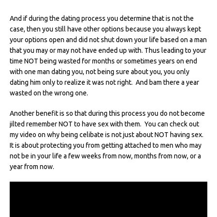
And if during the dating process you determine that is not the
case, then you still have other options because you always kept
your options open and did not shut down your life based on a man
that you may or may not have ended up with. Thus leading to your
time NOT being wasted for months or sometimes years on end
with one man dating you, not being sure about you, you only
dating him only to realize it was not right. And bam there a year
wasted on the wrong one.
Another benefit is so that during this process you do not become
jilted remember NOT to have sex with them. You can check out
my video on why being celibate is not just about NOT having sex.
It is about protecting you from getting attached to men who may
not be in your life a few weeks from now, months from now, or a
year from now.