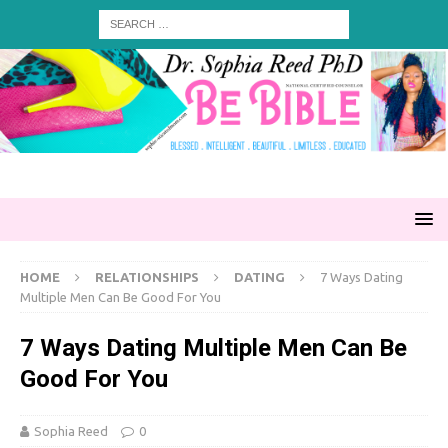
HOME
RELATIONSHIPS
DATING
7 Ways Dating
Multiple Men Can Be Good For You
7 Ways Dating Multiple Men Can Be
Good For You
Sophia Reed
0