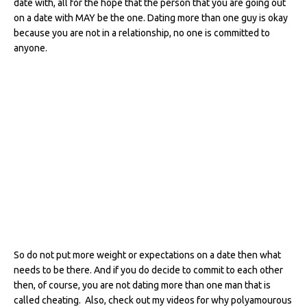
date with, all for the hope that the person that you are going out
on a date with MAY be the one. Dating more than one guy is okay
because you are not in a relationship, no one is committed to
anyone.
So do not put more weight or expectations on a date then what
needs to be there. And if you do decide to commit to each other
then, of course, you are not dating more than one man that is
called cheating. Also, check out my videos for why polyamourous