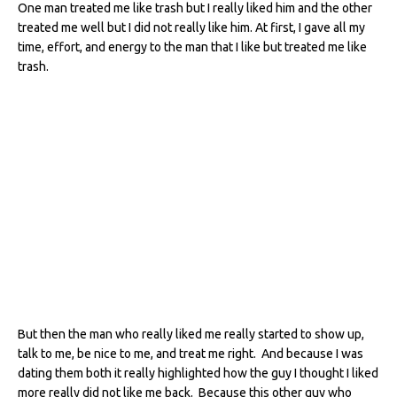
One man treated me like trash but I really liked him and the other
treated me well but I did not really like him. At first, I gave all my
time, effort, and energy to the man that I like but treated me like
trash.
But then the man who really liked me really started to show up,
talk to me, be nice to me, and treat me right. And because I was
dating them both it really highlighted how the guy I thought I liked
more really did not like me back. Because this other guy who