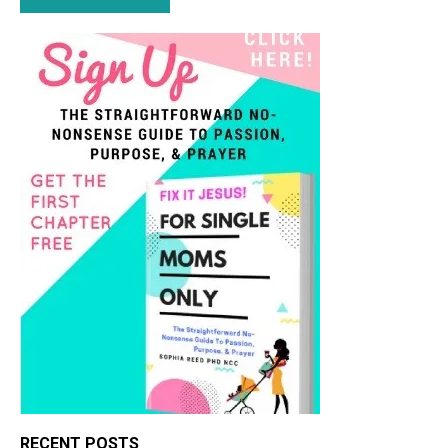
RECENT POSTS