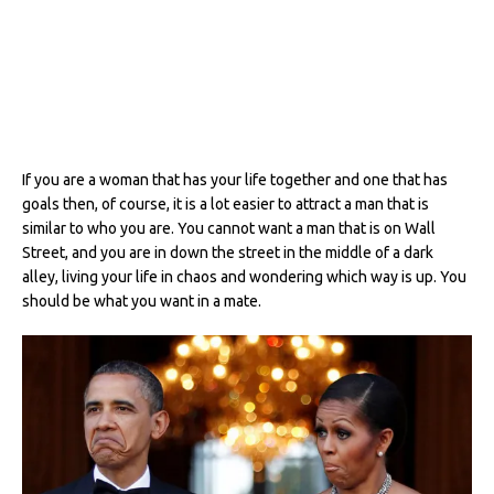
If you are a woman that has your life together and one that has
goals then, of course, it is a lot easier to attract a man that is
similar to who you are. You cannot want a man that is on Wall
Street, and you are in down the street in the middle of a dark
alley, living your life in chaos and wondering which way is up. You
should be what you want in a mate.