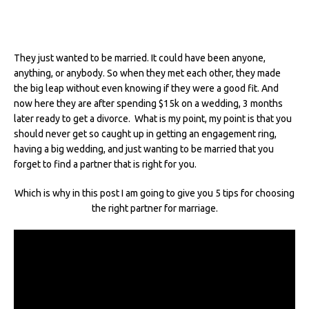
They just wanted to be married. It could have been anyone,
anything, or anybody. So when they met each other, they made
the big leap without even knowing if they were a good fit. And
now here they are after spending $15k on a wedding, 3 months
later ready to get a divorce. What is my point, my point is that you
should never get so caught up in getting an engagement ring,
having a big wedding, and just wanting to be married that you
forget to find a partner that is right for you.
Which is why in this post I am going to give you 5 tips for choosing
the right partner for marriage.