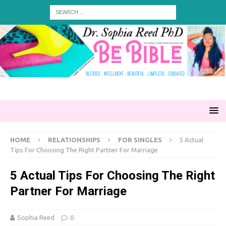
HOME
RELATIONSHIPS
FOR SINGLES
5 Actual
Tips For Choosing The Right Partner For Marriage
5 Actual Tips For Choosing The Right
Partner For Marriage
Sophia Reed
0