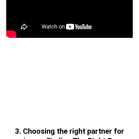
3. Choosing the right partner for