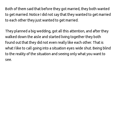
Both of them said that before they got married, they both wanted
to get married. Notice I did not say that they wanted to get married
to each other they just wanted to get married.
They planned a big wedding, got all this attention, and after they
walked down the aisle and started living together they both
found out that they did not even really like each other. That is
what I like to call going into a situation eyes wide shut. Being blind
to the reality of the situation and seeing only what you want to
see.