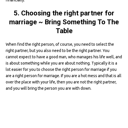
financially.
5. Choosing the right partner for
marriage ~ Bring Something To The
Table
When find the right person, of course, you need to select the
right partner, but you also need to be the right partner. You
cannot expect to have a good man, who manages his life well, and
is about something while you are about nothing. Typically it is a
lot easier for you to choose the right person for marriage if you
are a right person for marriage. If you are a hot mess and that is all
over the place with your life, then you are not the right partner,
and you will bring the person you are with down.