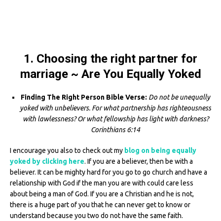
1. Choosing the right partner for
marriage ~ Are You Equally Yoked
Finding The Right Person Bible Verse:
Do not be unequally
yoked with unbelievers. For what partnership has righteousness
with lawlessness? Or what fellowship has light with darkness?
Corinthians 6:14
I encourage you also to check out my
blog on being equally
yoked by clicking here
. If you are a believer, then be with a
believer. It can be mighty hard for you go to go church and have a
relationship with God if the man you are with could care less
about being a man of God. If you are a Christian and he is not,
there is a huge part of you that he can never get to know or
understand because you two do not have the same faith.