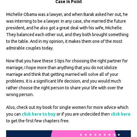
Case in Point
Michelle Obama was a lawyer, and when Barak asked her out, he
was interning to be a lawyer. In any case, she married the future
president, and he also got a great deal with his wife, Michelle.
They balanced each other out, and they both brought something
to the table. And in my opinion, it makes them one of the most
admirable couples today.
Now that you have these 5 tips for choosing the right partner for
marriage, I hope more than anything that you do not idolize
marriage and think that getting married will solve all of your
problems. It is a significant life decision, and you would much
rather choose the right person to share your life with over the
wrong person.
Also, check out my book for single women for more advice which
you can
click here to buy
or if you are undecided then
click here
to get the first few chapters free.