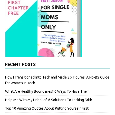
RECENT POSTS
How I Transitioned Into Tech and Made Six Figures: A No-BS Guide
for Women in Tech
What Are Healthy Boundaries? 6 Ways To Have Them
Help Me With My Unbelief! 6 Solutions To Lacking Faith
Top 10 Amazing Quotes About Putting Yourself First