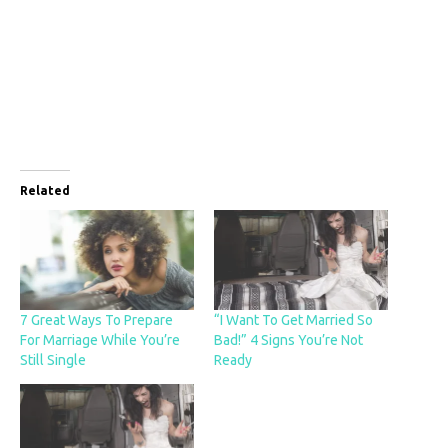
Related
7 Great Ways To Prepare
“I Want To Get Married So
For Marriage While You’re
Bad!” 4 Signs You’re Not
Still Single
Ready