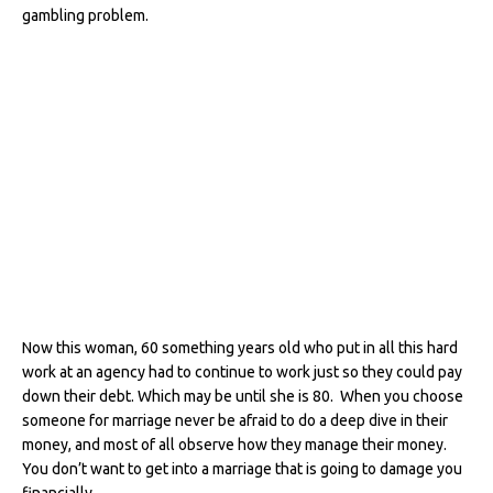
gambling problem.
Now this woman, 60 something years old who put in all this hard
work at an agency had to continue to work just so they could pay
down their debt. Which may be until she is 80. When you choose
someone for marriage never be afraid to do a deep dive in their
money, and most of all observe how they manage their money.
You don’t want to get into a marriage that is going to damage you