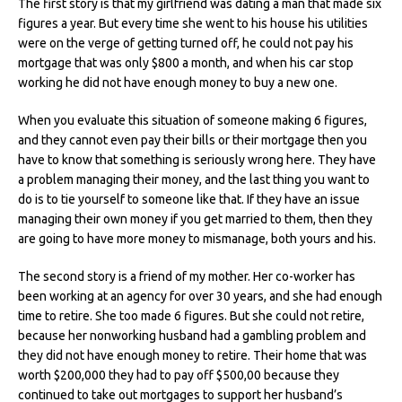
The first story is that my girlfriend was dating a man that made six
figures a year. But every time she went to his house his utilities
were on the verge of getting turned off, he could not pay his
mortgage that was only $800 a month, and when his car stop
working he did not have enough money to buy a new one.
When you evaluate this situation of someone making 6 figures,
and they cannot even pay their bills or their mortgage then you
have to know that something is seriously wrong here. They have
a problem managing their money, and the last thing you want to
do is to tie yourself to someone like that. If they have an issue
managing their own money if you get married to them, then they
are going to have more money to mismanage, both yours and his.
The second story is a friend of my mother. Her co-worker has
been working at an agency for over 30 years, and she had enough
time to retire. She too made 6 figures. But she could not retire,
because her nonworking husband had a gambling problem and
they did not have enough money to retire. Their home that was
worth $200,000 they had to pay off $500,00 because they
continued to take out mortgages to support her husband’s