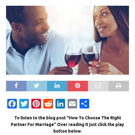
F
T
Pi
R
Li
E
S
a
w
n
e
n
m
h
To listen to the blog post “How To Choose The Right
c
it
te
d
k
ai
ar
Partner For Marriage” Over reading it just click the play
e
te
re
di
e
l
e
button below.