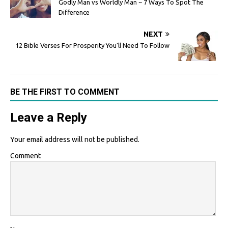
Godly Man vs Worldly Man ~ 7 Ways To Spot The
Difference
NEXT
12 Bible Verses For Prosperity You’ll Need To Follow
BE THE FIRST TO COMMENT
Leave a Reply
Your email address will not be published.
Comment