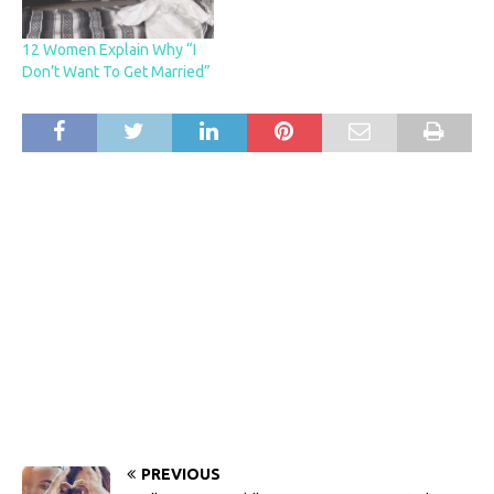
12 Women Explain Why “I
Don’t Want To Get Married”
PREVIOUS