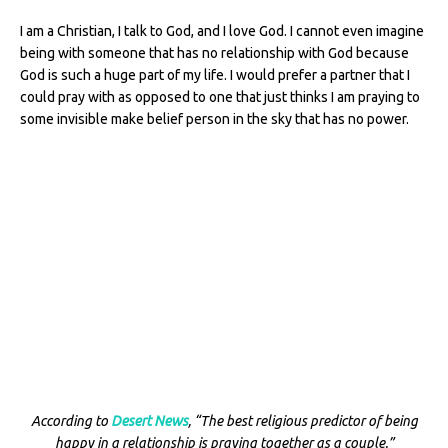
I am a Christian, I talk to God, and I love God. I cannot even imagine
being with someone that has no relationship with God because
God is such a huge part of my life. I would prefer a partner that I
could pray with as opposed to one that just thinks I am praying to
some invisible make belief person in the sky that has no power.
According to
Desert News
, “The best religious predictor of being
happy in a relationship is praying together as a couple.”