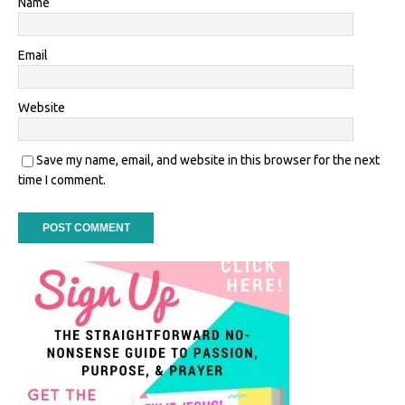
Name
Email
Website
Save my name, email, and website in this browser for the next
time I comment.