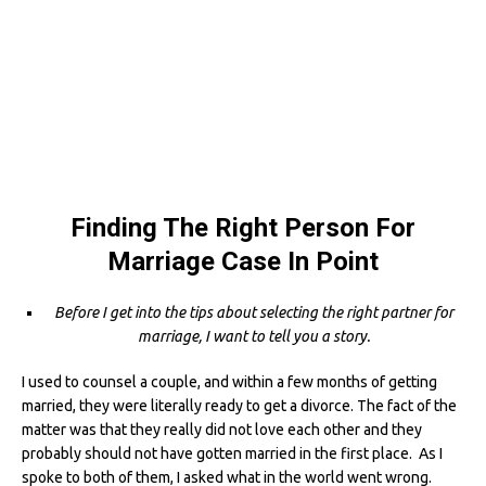
Finding The Right Person For
Marriage Case In Point
Before I get into the tips about selecting the right partner for
marriage, I want to tell you a story.
I used to counsel a couple, and within a few months of getting
married, they were literally ready to get a divorce. The fact of the
matter was that they really did not love each other and they
probably should not have gotten married in the first place. As I
spoke to both of them, I asked what in the world went wrong.