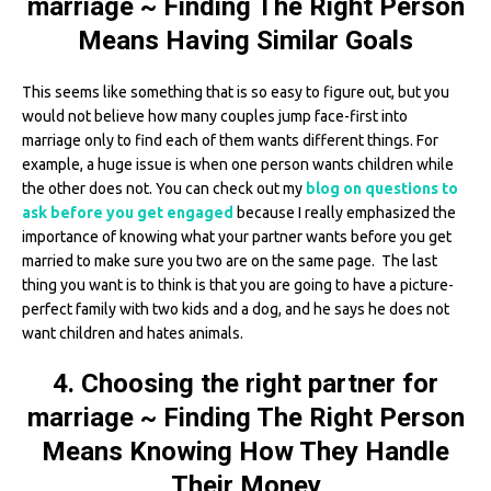
marriage ~ Finding The Right Person
Means Having Similar Goals
This seems like something that is so easy to figure out, but you
would not believe how many couples jump face-first into
marriage only to find each of them wants different things. For
example, a huge issue is when one person wants children while
the other does not. You can check out my
blog on questions to
ask before you get engaged
because I really emphasized the
importance of knowing what your partner wants before you get
married to make sure you two are on the same page. The last
thing you want is to think is that you are going to have a picture-
perfect family with two kids and a dog, and he says he does not
want children and hates animals.
4. Choosing the right partner for
marriage ~ Finding The Right Person
Means Knowing How They Handle
Their Money