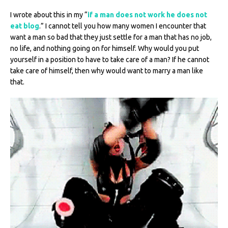
I wrote about this in my “
if a man does not work he does not
eat blog
.” I cannot tell you how many women I encounter that
want a man so bad that they just settle for a man that has no job,
no life, and nothing going on for himself. Why would you put
yourself in a position to have to take care of a man? If he cannot
take care of himself, then why would want to marry a man like
that.