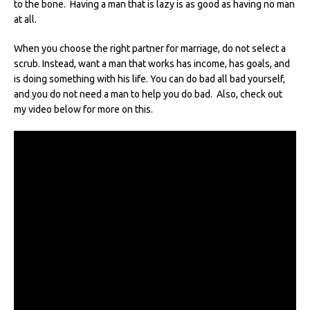
to the bone. Having a man that is lazy is as good as having no man
at all.
When you choose the right partner for marriage, do not select a
scrub. Instead, want a man that works has income, has goals, and
is doing something with his life. You can do bad all bad yourself,
and you do not need a man to help you do bad. Also, check out
my video below for more on this.