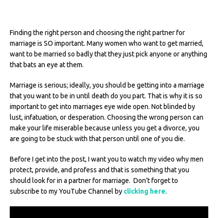
Finding the right person and choosing the right partner for
marriage is SO important. Many women who want to get married,
want to be married so badly that they just pick anyone or anything
that bats an eye at them.
Marriage is serious; ideally, you should be getting into a marriage
that you want to be in until death do you part. That is why it is so
important to get into marriages eye wide open. Not blinded by
lust, infatuation, or desperation. Choosing the wrong person can
make your life miserable because unless you get a divorce, you
are going to be stuck with that person until one of you die.
Before I get into the post, I want you to watch my video why men
protect, provide, and profess and that is something that you
should look for in a partner for marriage. Don’t forget to
subscribe to my YouTube Channel by
clicking here
.