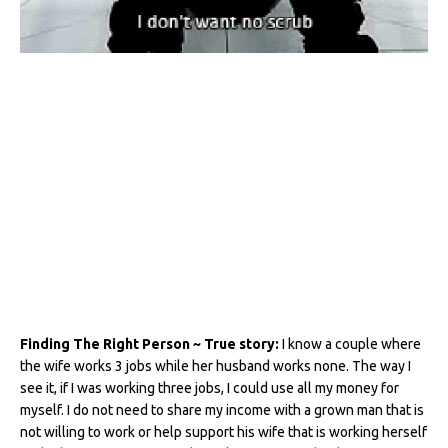
Finding The Right Person ~ True story:
I know a couple where
the wife works 3 jobs while her husband works none. The way I
see it, if I was working three jobs, I could use all my money for
myself. I do not need to share my income with a grown man that is
not willing to work or help support his wife that is working herself