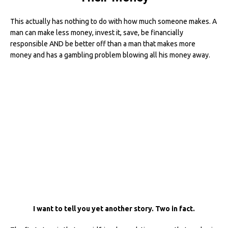
This actually has nothing to do with how much someone makes. A
man can make less money, invest it, save, be financially
responsible AND be better off than a man that makes more
money and has a gambling problem blowing all his money away.
I want to tell you yet another story. Two in fact.