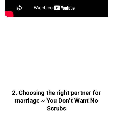
2. Choosing the right partner for
marriage ~ You Don’t Want No
Scrubs