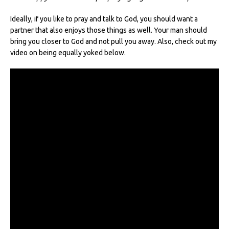
Ideally, if you like to pray and talk to God, you should want a
partner that also enjoys those things as well. Your man should
bring you closer to God and not pull you away. Also, check out my
video on being equally yoked below.