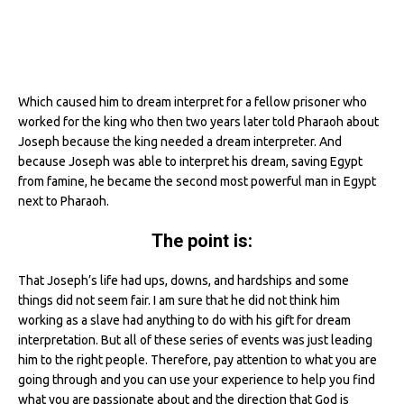
Which caused him to dream interpret for a fellow prisoner who
worked for the king who then two years later told Pharaoh about
Joseph because the king needed a dream interpreter. And
because Joseph was able to interpret his dream, saving Egypt
from famine, he became the second most powerful man in Egypt
next to Pharaoh.
The point is:
That Joseph’s life had ups, downs, and hardships and some
things did not seem fair. I am sure that he did not think him
working as a slave had anything to do with his gift for dream
interpretation. But all of these series of events was just leading
him to the right people. Therefore, pay attention to what you are
going through and you can use your experience to help you find
what you are passionate about and the direction that God is