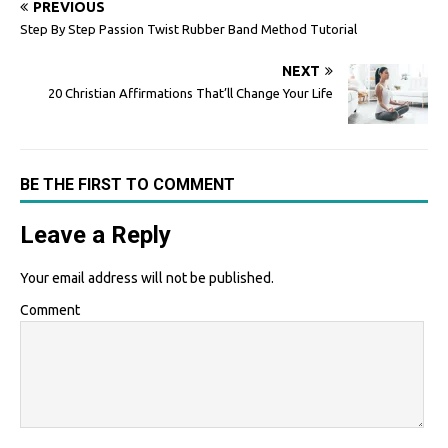
PREVIOUS
Step By Step Passion Twist Rubber Band Method Tutorial
NEXT
20 Christian Affirmations That’ll Change Your Life
BE THE FIRST TO COMMENT
Leave a Reply
Your email address will not be published.
Comment