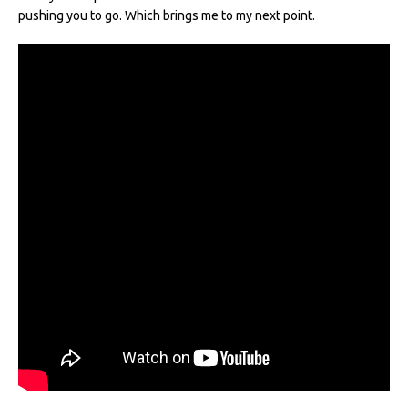
pushing you to go. Which brings me to my next point.