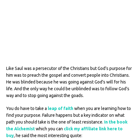
Like Saul was a persecutor of the Christians but God’s purpose for
him was to preach the gospel and convert people into Christians.
He was blinded because he was going against God’s will for his
life. And the only way he could be unblinded was to follow God’s
way and to stop going against the goads.
You do have to take a
leap of faith
when you are learning how to
find your purpose. Failure happens but a key indicator on what
path you should take is the one of least resistance.
In the book
the Alchemist
which you can
click my affiliate link here to
buy
, he said the most interesting quote: