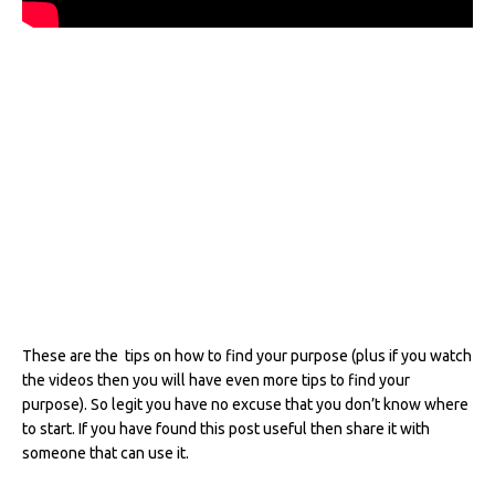
These are the tips on how to find your purpose (plus if you watch
the videos then you will have even more tips to find your
purpose). So legit you have no excuse that you don’t know where
to start. If you have found this post useful then share it with
someone that can use it.