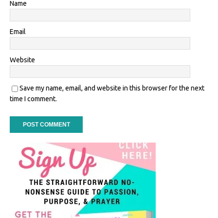
Name
Email
Website
Save my name, email, and website in this browser for the next
time I comment.