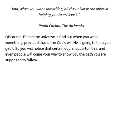
“And, when you want something, all the universe conspires in
helping you to achieve it.”
― Paulo Coelho, The Alchemist
Of course, for me the universe is God but when you want
something, provided that it is in God’s will He is going to help you
get it. So you will notice that certain doors, opportunities, and
even people will come your way to show you the path you are
supposed to follow.