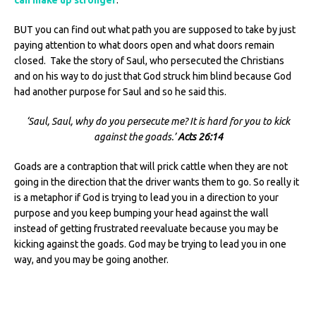
BUT you can find out what path you are supposed to take by just
paying attention to what doors open and what doors remain
closed. Take the story of Saul, who persecuted the Christians
and on his way to do just that God struck him blind because God
had another purpose for Saul and so he said this.
‘Saul, Saul, why do you persecute me? It is hard for you to kick
against the goads.’
Acts 26:14
Goads are a contraption that will prick cattle when they are not
going in the direction that the driver wants them to go. So really it
is a metaphor if God is trying to lead you in a direction to your
purpose and you keep bumping your head against the wall
instead of getting frustrated reevaluate because you may be
kicking against the goads. God may be trying to lead you in one
way, and you may be going another.