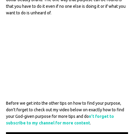
that you have to do it even if no one else is doing it or if what you
want to do is unheard of.
Before we get into the other tips on how to find your purpose,
don’t forget to check out my video below on exactly how to find
your God-given purpose for more tips and do
n’t forget to
subscribe to my channel for more content
.