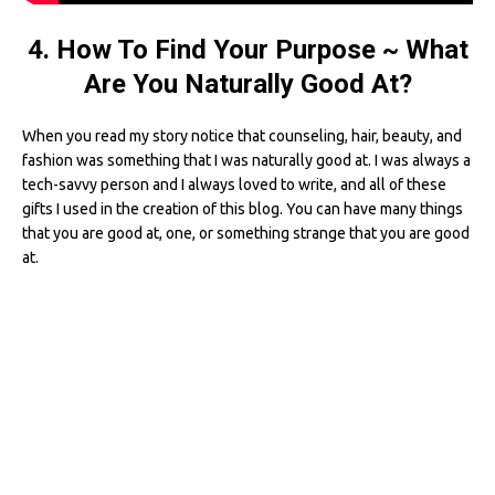
4. How To Find Your Purpose ~ What
Are You Naturally Good At?
When you read my story notice that counseling, hair, beauty, and
fashion was something that I was naturally good at. I was always a
tech-savvy person and I always loved to write, and all of these
gifts I used in the creation of this blog. You can have many things
that you are good at, one, or something strange that you are good
at.