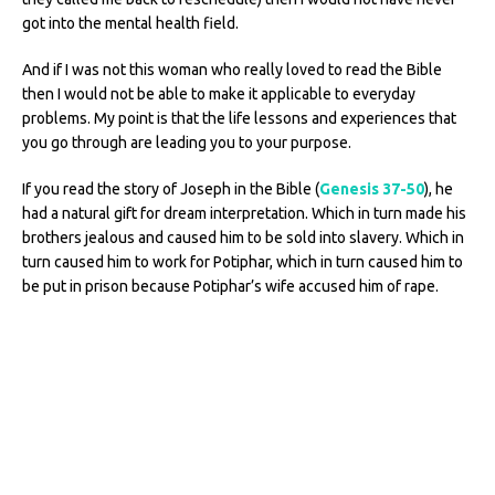
got into the mental health field.
And if I was not this woman who really loved to read the Bible
then I would not be able to make it applicable to everyday
problems. My point is that the life lessons and experiences that
you go through are leading you to your purpose.
If you read the story of Joseph in the Bible (
Genesis 37-50
), he
had a natural gift for dream interpretation. Which in turn made his
brothers jealous and caused him to be sold into slavery. Which in
turn caused him to work for Potiphar, which in turn caused him to
be put in prison because Potiphar’s wife accused him of rape.