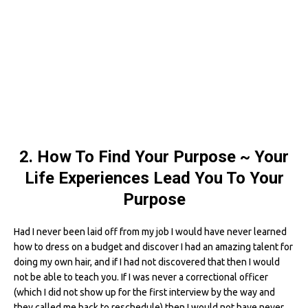
2. How To Find Your Purpose ~ Your
Life Experiences Lead You To Your
Purpose
Had I never been laid off from my job I would have never learned
how to dress on a budget and discover I had an amazing talent for
doing my own hair, and if I had not discovered that then I would
not be able to teach you. If I was never a correctional officer
(which I did not show up for the first interview by the way and
they called me back to reschedule) then I would not have never