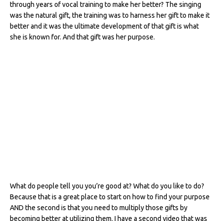
through years of vocal training to make her better? The singing
was the natural gift, the training was to harness her gift to make it
better and it was the ultimate development of that gift is what
she is known for. And that gift was her purpose.
What do people tell you you’re good at? What do you like to do?
Because that is a great place to start on how to find your purpose
AND the second is that you need to multiply those gifts by
becoming better at utilizing them. I have a second video that was