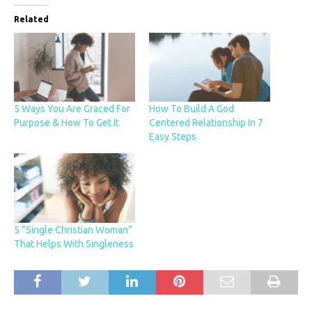
Related
5 Ways You Are Graced For
How To Build A God
Purpose & How To Get It
Centered Relationship In 7
Easy Steps
5 “Single Christian Woman”
That Helps With Singleness