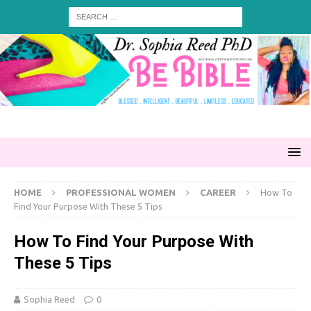
HOME
PROFESSIONAL WOMEN
CAREER
How To
Find Your Purpose With These 5 Tips
How To Find Your Purpose With
These 5 Tips
Sophia Reed
0