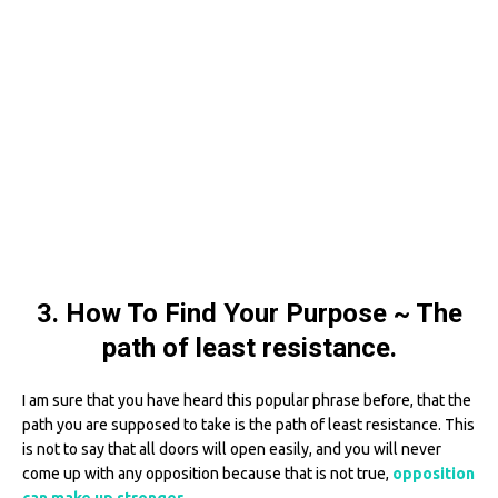
3. How To Find Your Purpose ~ The
path of least resistance.
I am sure that you have heard this popular phrase before, that the
path you are supposed to take is the path of least resistance. This
is not to say that all doors will open easily, and you will never
come up with any opposition because that is not true,
opposition
can make up stronger
.