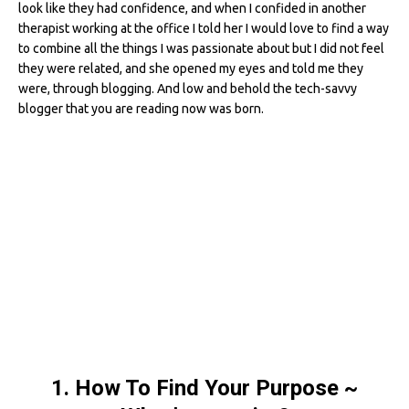
look like they had confidence, and when I confided in another
therapist working at the office I told her I would love to find a way
to combine all the things I was passionate about but I did not feel
they were related, and she opened my eyes and told me they
were, through blogging. And low and behold the tech-savvy
blogger that you are reading now was born.
1. How To Find Your Purpose ~