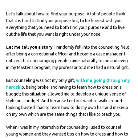
Let’s talk about how to find your purpose. A lot of people think
that it is hard to find your purpose but, to be honest with you
everything that you need to both find your purpose and to live
out the life that you want is right under your nose.
Let me tell you a story.
I randomly fell into the counseling field
after being a correctional officer and became a case manager. I
noticed that encouraging people came naturally to me and even
in my Master’s program, my professor told me I had a natural gift.
But counseling was not my only gift,
with me going through my
hardshi
p, being broke, and having to learn how to dress on a
budget; this situation allowed me to develop a unique sense of
style on a budget. And because I did not want to walk around
looking busted I had to learn how to do my own hair and makeup
on my own which are the same things that I like to teach you.
When I was in my internship for counseling I used to counsel
young women and they wanted tips on how to dress and how to