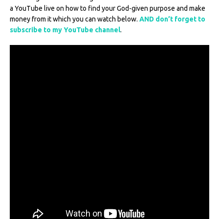
a YouTube live on how to find your God-given purpose and make
money from it which you can watch below.
AND don’t forget to
subscribe to my YouTube channel
.