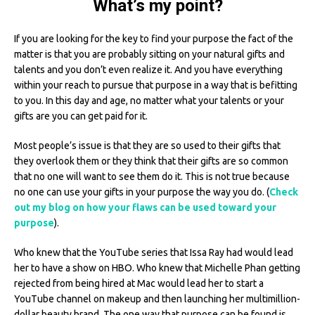
What’s my point?
If you are looking for the key to find your purpose the fact of the
matter is that you are probably sitting on your natural gifts and
talents and you don’t even realize it. And you have everything
within your reach to pursue that purpose in a way that is befitting
to you. In this day and age, no matter what your talents or your
gifts are you can get paid for it.
Most people’s issue is that they are so used to their gifts that
they overlook them or they think that their gifts are so common
that no one will want to see them do it. This is not true because
no one can use your gifts in your purpose the way you do. (
Check
out my blog on how your flaws can be used toward your
purpose
).
Who knew that the YouTube series that Issa Ray had would lead
her to have a show on HBO. Who knew that Michelle Phan getting
rejected from being hired at Mac would lead her to start a
YouTube channel on makeup and then launching her multimillion-
dollar beauty brand. The one way that purpose can be found is