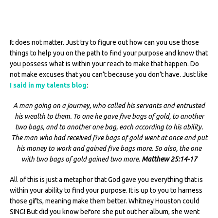
It does not matter. Just try to figure out how can you use those
things to help you on the path to find your purpose and know that
you possess what is within your reach to make that happen. Do
not make excuses that you can’t because you don’t have. Just like
I said in my talents blog
:
A man going on a journey, who called his servants and entrusted
his wealth to them. To one he gave five bags of gold, to another
two bags, and to another one bag, each according to his ability.
The man who had received five bags of gold went at once and put
his money to work and gained five bags more. So also, the one
with two bags of gold gained two more.
Matthew 25:14-17
All of this is just a metaphor that God gave you everything that is
within your ability to find your purpose. It is up to you to harness
those gifts, meaning make them better. Whitney Houston could
SING! But did you know before she put out her album, she went