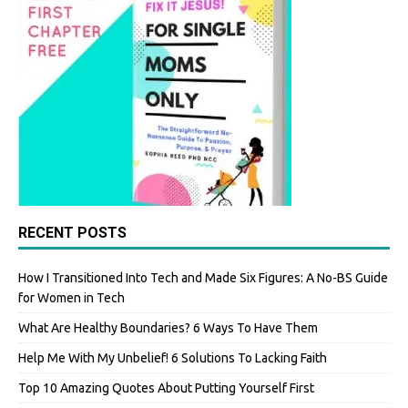
RECENT POSTS
How I Transitioned Into Tech and Made Six Figures: A No-BS Guide
for Women in Tech
What Are Healthy Boundaries? 6 Ways To Have Them
Help Me With My Unbelief! 6 Solutions To Lacking Faith
Top 10 Amazing Quotes About Putting Yourself First