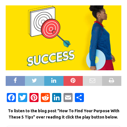
F
T
Pi
R
Li
E
S
a
w
n
e
n
m
h
To listen to the blog post “How To Find Your Purpose With
c
it
te
d
k
ai
ar
These 5 Tips” over reading it click the play button below.
e
te
re
di
e
l
e