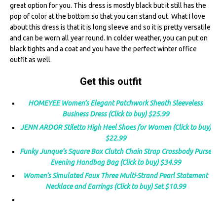
great option for you. This dress is mostly black but it still has the
pop of color at the bottom so that you can stand out. What I love
about this dress is that it is long sleeve and so it is pretty versatile
and can be worn all year round. In colder weather, you can put on
black tights and a coat and you have the perfect winter office
outfit as well.
Get this outfit
HOMEYEE Women’s Elegant Patchwork Sheath Sleeveless
Business Dress (Click to buy) $25.99
JENN ARDOR Stiletto High Heel Shoes for Women (Click to buy)
$22.99
Funky Junque’s Square Box Clutch Chain Strap Crossbody Purse
Evening Handbag Bag (Click to buy) $34.99
Women’s Simulated Faux Three Multi-Strand Pearl Statement
Necklace and Earrings (Click to buy) Set $10.99