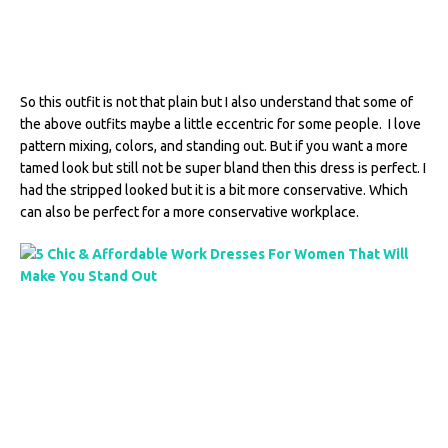
So this outfit is not that plain but I also understand that some of
the above outfits maybe a little eccentric for some people. I love
pattern mixing, colors, and standing out. But if you want a more
tamed look but still not be super bland then this dress is perfect. I
had the stripped looked but it is a bit more conservative. Which
can also be perfect for a more conservative workplace.