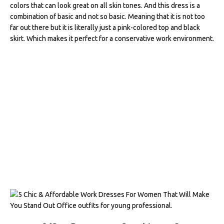
colors that can look great on all skin tones. And this dress is a
combination of basic and not so basic. Meaning that it is not too
far out there but it is literally just a pink-colored top and black
skirt. Which makes it perfect for a conservative work environment.