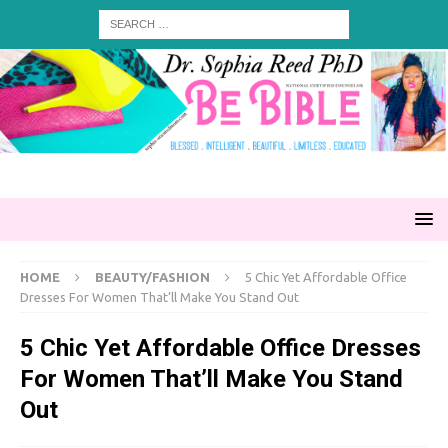
HOME
BEAUTY/FASHION
5 Chic Yet Affordable Office
Dresses For Women That’ll Make You Stand Out
5 Chic Yet Affordable Office Dresses
For Women That’ll Make You Stand
Out