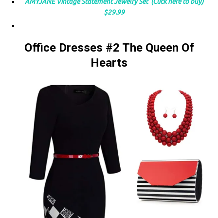
AMYJANE Vintage Statement Jewelry Set (Click here to buy)
$29.99
Office Dresses #2 The Queen Of
Hearts