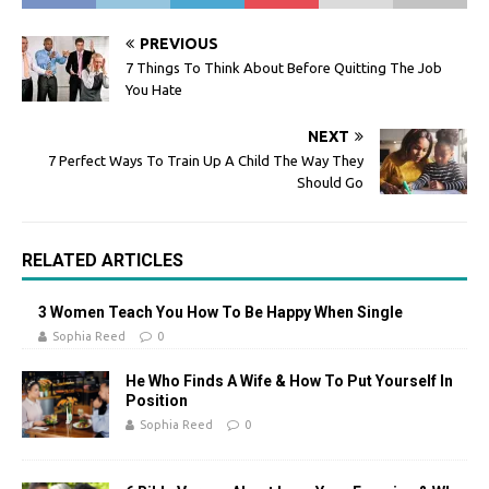
PREVIOUS
7 Things To Think About Before Quitting The Job
You Hate
NEXT
7 Perfect Ways To Train Up A Child The Way They
Should Go
RELATED ARTICLES
3 Women Teach You How To Be Happy When Single
Sophia Reed
0
He Who Finds A Wife & How To Put Yourself In
Position
Sophia Reed
0