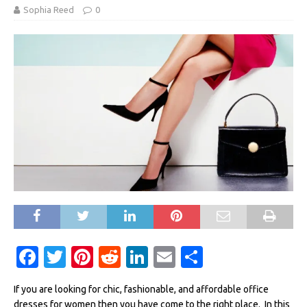
Sophia Reed
0
F
T
Pi
R
Li
E
S
a
w
n
e
n
m
h
If you are looking for chic, fashionable, and affordable office
c
it
te
d
k
ai
ar
dresses for women then you have come to the right place. In this