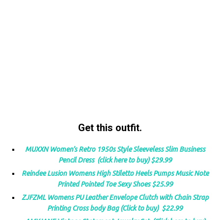
Get this outfit.
MUXXN Women’s Retro 1950s Style Sleeveless Slim Business
Pencil Dress (click here to buy) $29.99
Reindee Lusion Womens High Stiletto Heels Pumps Music Note
Printed Pointed Toe Sexy Shoes $25.99
ZJFZML Womens PU Leather Envelope Clutch with Chain Strap
Printing Cross body Bag (Click to buy) $22.99