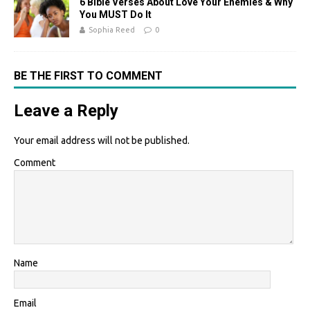
6 Bible Verses About Love Your Enemies & Why
You MUST Do It
Sophia Reed
0
BE THE FIRST TO COMMENT
Leave a Reply
Your email address will not be published.
Comment
Name
Email