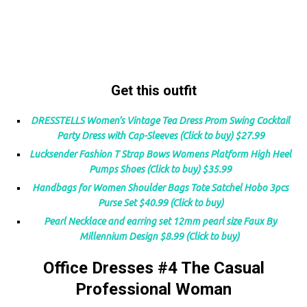
Get this outfit
DRESSTELLS Women’s Vintage Tea Dress Prom Swing Cocktail
Party Dress with Cap-Sleeves (Click to buy) $27.99
Lucksender Fashion T Strap Bows Womens Platform High Heel
Pumps Shoes (Click to buy) $35.99
Handbags for Women Shoulder Bags Tote Satchel Hobo 3pcs
Purse Set $40.99 (Click to buy)
Pearl Necklace and earring set 12mm pearl size Faux By
Millennium Design $8.99 (Click to buy)
Office Dresses #4 The Casual
Professional Woman