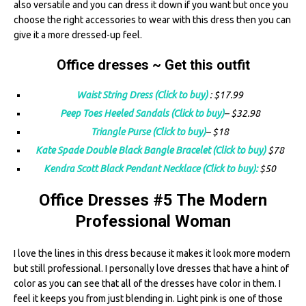
also versatile and you can dress it down if you want but once you
choose the right accessories to wear with this dress then you can
give it a more dressed-up feel.
Office dresses ~ Get this outfit
Waist String Dress (Click to buy)
: $17.99
Peep Toes Heeled Sandals (Click to buy)
– $32.98
Triangle Purse (Click to buy)
– $18
Kate Spade Double Black Bangle Bracelet (Click to buy)
$78
Kendra Scott Black Pendant Necklace (Click to buy):
$50
Office Dresses #5 The Modern
Professional Woman
I love the lines in this dress because it makes it look more modern
but still professional. I personally love dresses that have a hint of
color as you can see that all of the dresses have color in them. I
feel it keeps you from just blending in. Light pink is one of those