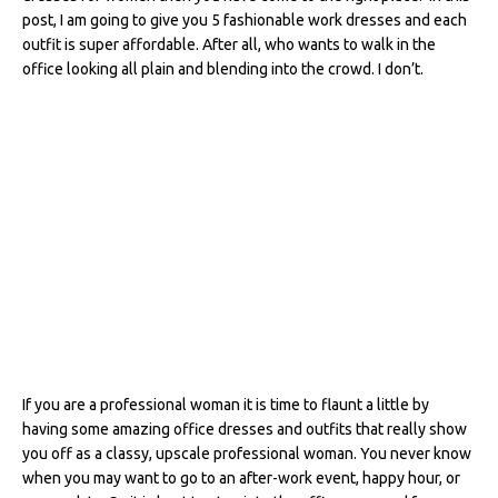
e
te
re
di
e
l
e
post, I am going to give you 5 fashionable work dresses and each
outfit is super affordable. After all, who wants to walk in the
b
r
st
t
dI
office looking all plain and blending into the crowd. I don’t.
o
n
o
k
If you are a professional woman it is time to flaunt a little by
having some amazing office dresses and outfits that really show
you off as a classy, upscale professional woman. You never know
when you may want to go to an after-work event, happy hour, or