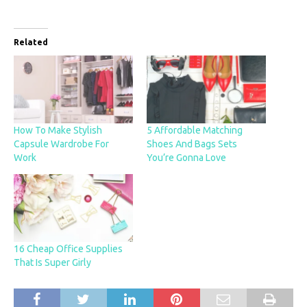
Related
How To Make Stylish
5 Affordable Matching
Capsule Wardrobe For
Shoes And Bags Sets
Work
You’re Gonna Love
16 Cheap Office Supplies
That Is Super Girly