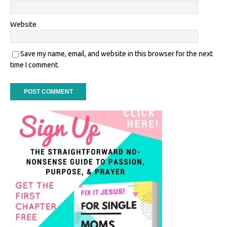
Website
Save my name, email, and website in this browser for the next
time I comment.