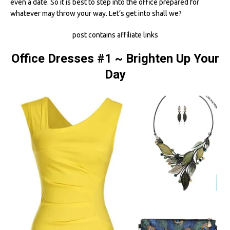
even a date. So it is best to step into the office prepared for
whatever may throw your way. Let’s get into shall we?
post contains affiliate links
Office Dresses #1 ~ Brighten Up Your
Day