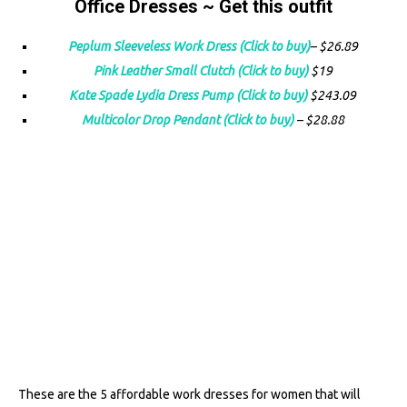
Office Dresses ~ Get this outfit
Peplum Sleeveless Work Dre
ss (Click to buy)
– $26.89
Pink Leather Small Clutch (Click to buy)
$19
Kate Spade Lydia Dress Pump (Click to buy)
$243.09
Multicolor Drop Pendant (Click to buy)
– $28.88
These are the 5 affordable work dresses for women that will