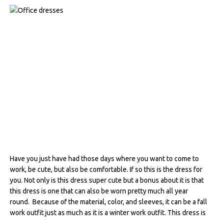
Have you just have had those days where you want to come to
work, be cute, but also be comfortable. If so this is the dress for
you. Not only is this dress super cute but a bonus about it is that
this dress is one that can also be worn pretty much all year
round. Because of the material, color, and sleeves, it can be a fall
work outfit just as much as it is a winter work outfit. This dress is