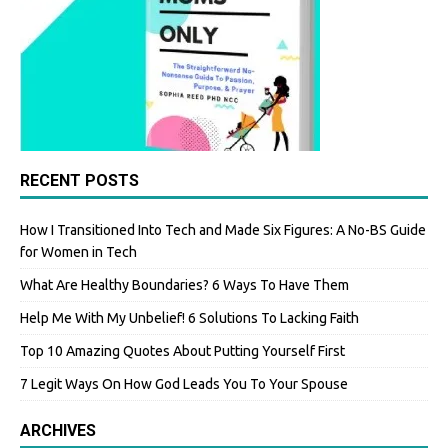
RECENT POSTS
How I Transitioned Into Tech and Made Six Figures: A No-BS Guide
for Women in Tech
What Are Healthy Boundaries? 6 Ways To Have Them
Help Me With My Unbelief! 6 Solutions To Lacking Faith
Top 10 Amazing Quotes About Putting Yourself First
7 Legit Ways On How God Leads You To Your Spouse
ARCHIVES