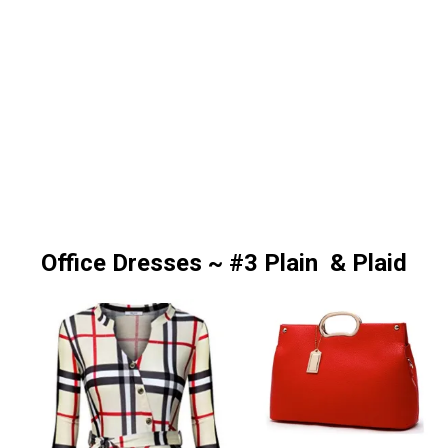
Office Dresses ~ #3 Plain & Plaid