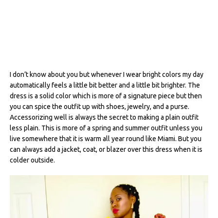
I don’t know about you but whenever I wear bright colors my day
automatically feels a little bit better and a little bit brighter. The
dress is a solid color which is more of a signature piece but then
you can spice the outfit up with shoes, jewelry, and a purse.
Accessorizing well is always the secret to making a plain outfit
less plain. This is more of a spring and summer outfit unless you
live somewhere that it is warm all year round like Miami. But you
can always add a jacket, coat, or blazer over this dress when it is
colder outside.