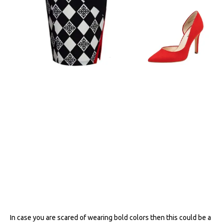
In case you are scared of wearing bold colors then this could be a