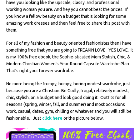
have you looking like the upscale, classy, and professional
working woman you are. And hey you cannot beat the prices. If
you know a fellow beauty on a budget that is looking for some
amazing work dresses and then feel free to share this post with
them.
For all of my fashion and beauty oriented fashionistas then I have
something free that you are going to FREAKIN LOVE. YES LOVE. It
is my 100% free ebook, the Sophie-sticated Mom Stylish, Chic, &
Modern Christian Women’s Year-Round Capsule Wardrobe Plan.
That’s right your forever wardrobe.
No more being the frumpy, bumpy, boring modest wardrobe, just
because you are a Christian. Be Godly, frugal, relatively modest,
chic, stylish, on a budget and look good doing it. Outfits for all
seasons (spring, winter, fall, and summer) and most occasions
work, casual, dates, gym, chilling or whatever and you will still be
fashionable. Just
click here
or the picture below.