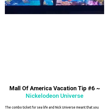
Mall Of America Vacation Tip #6
~
Nickelodeon Universe
The combo ticket for sea life and Nick Universe meant that you