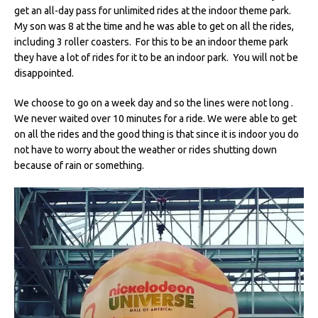
get an all-day pass for unlimited rides at the indoor theme park.
My son was 8 at the time and he was able to get on all the rides,
including 3 roller coasters. For this to be an indoor theme park
they have a lot of rides for it to be an indoor park. You will not be
disappointed.
We choose to go on a week day and so the lines were not long .
We never waited over 10 minutes for a ride. We were able to get
on all the rides and the good thing is that since it is indoor you do
not have to worry about the weather or rides shutting down
because of rain or something.