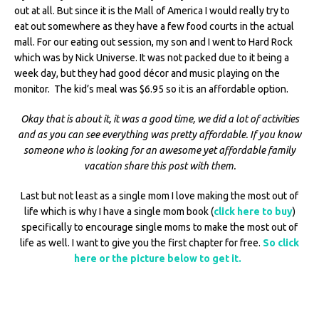
out at all. But since it is the Mall of America I would really try to
eat out somewhere as they have a few food courts in the actual
mall. For our eating out session, my son and I went to Hard Rock
which was by Nick Universe. It was not packed due to it being a
week day, but they had good décor and music playing on the
monitor. The kid’s meal was $6.95 so it is an affordable option.
Okay that is about it, it was a good time, we did a lot of activities
and as you can see everything was pretty affordable. If you know
someone who is looking for an awesome yet affordable family
vacation share this post with them.
Last but not least as a single mom I love making the most out of
life which is why I have a single mom book (
click here to buy
)
specifically to encourage single moms to make the most out of
life as well. I want to give you the first chapter for free.
So click
here or the picture below to get it.