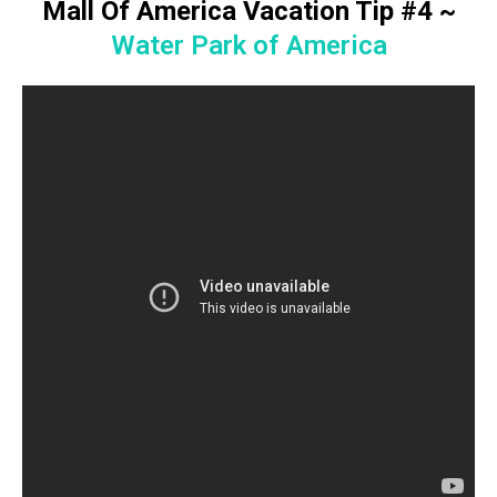
Mall Of America Vacation Tip #4
~
Water Park of America