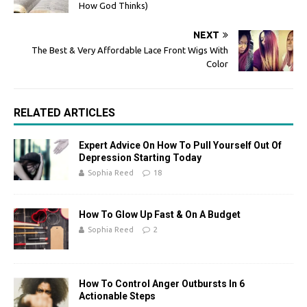
How God Thinks)
NEXT
The Best & Very Affordable Lace Front Wigs With
Color
RELATED ARTICLES
Expert Advice On How To Pull Yourself Out Of
Depression Starting Today
Sophia Reed
18
How To Glow Up Fast & On A Budget
Sophia Reed
2
How To Control Anger Outbursts In 6
Actionable Steps