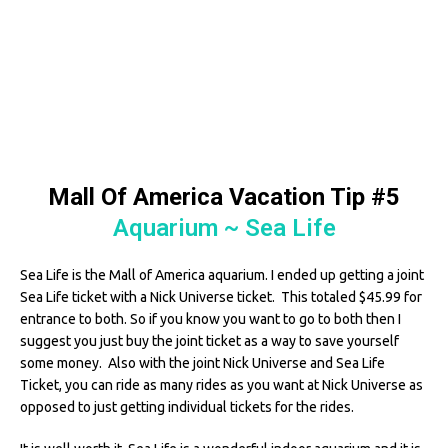
Mall Of America Vacation Tip #5
Aquarium ~ Sea Life
Sea Life is the Mall of America aquarium. I ended up getting a joint
Sea Life ticket with a Nick Universe ticket. This totaled $45.99 for
entrance to both. So if you know you want to go to both then I
suggest you just buy the joint ticket as a way to save yourself
some money. Also with the joint Nick Universe and Sea Life
Ticket, you can ride as many rides as you want at Nick Universe as
opposed to just getting individual tickets for the rides.