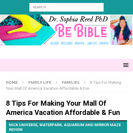
HOME
FAMILY LIFE
FAMILIES
8 Tips For Making
Your Mall Of America Vacation Affordable & Fun
8 Tips For Making Your Mall Of
America Vacation Affordable & Fun
NICK UNIVERSE, WATERPARK, AQUARIUM AND MIRROR MAZE
REVIEW