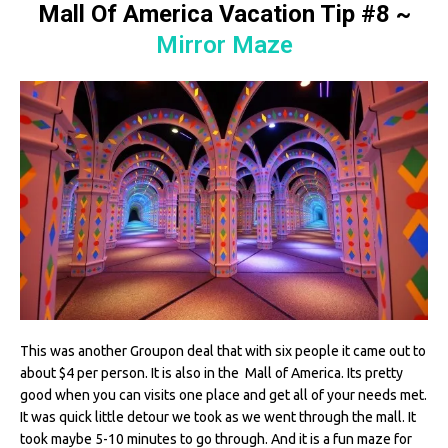
Mall Of America Vacation Tip #8
~
Mirror Maze
This was another Groupon deal that with six people it came out to
about $4 per person. It is also in the Mall of America. Its pretty
good when you can visits one place and get all of your needs met.
It was quick little detour we took as we went through the mall. It
took maybe 5-10 minutes to go through. And it is a fun maze for