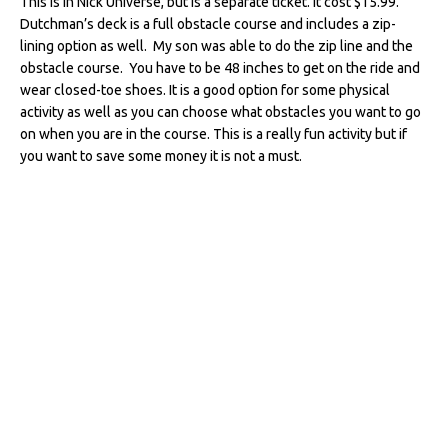
This is in Nick Universe, but is a separate ticket. It cost $15.99.
Dutchman’s deck is a full obstacle course and includes a zip-
lining option as well. My son was able to do the zip line and the
obstacle course. You have to be 48 inches to get on the ride and
wear closed-toe shoes. It is a good option for some physical
activity as well as you can choose what obstacles you want to go
on when you are in the course. This is a really fun activity but if
you want to save some money it is not a must.