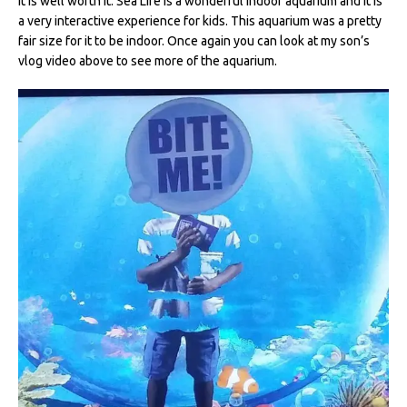
It is well worth it. Sea Life is a wonderful indoor aquarium and it is
a very interactive experience for kids. This aquarium was a pretty
fair size for it to be indoor. Once again you can look at my son’s
vlog video above to see more of the aquarium.