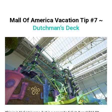
Mall Of America Vacation Tip #7
~
Dutchman’s Deck