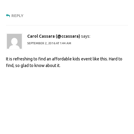
REPLY
Carol Cassara (@ccassara)
says:
SEPTEMBER 2, 2016 AT 1:44 AM
It is refreshing to find an affordable kids event like this. Hard to
find, so glad to know about it.