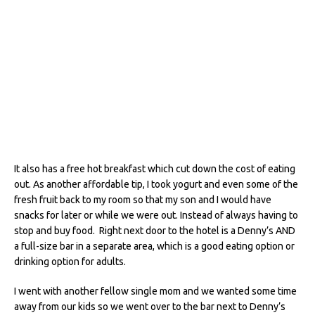
It also has a free hot breakfast which cut down the cost of eating
out. As another affordable tip, I took yogurt and even some of the
fresh fruit back to my room so that my son and I would have
snacks for later or while we were out. Instead of always having to
stop and buy food. Right next door to the hotel is a Denny’s AND
a full-size bar in a separate area, which is a good eating option or
drinking option for adults.
I went with another fellow single mom and we wanted some time
away from our kids so we went over to the bar next to Denny’s