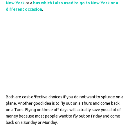
New York
or a
bus which I also used to go to New York or a
different occasion
.
Both are cost-effective choices if you do not want to splurge on a
plane. Another good idea is to fly out on a Thurs and come back
on a Tues. Flying on these off days will actually save you a lot of
money because most people want to fly out on Friday and come
back on a Sunday or Monday.