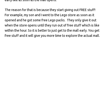
The reason for that is because they start giving out FREE stuff!
For example, my son and I went to the Lego store as soon as it
opened and he got some free Lego packs. They only give it out
when the store opens until they run out of free stuff which is like
within the hour. So it is better to just get to the mall early. You get
free stuff and it will give you more time to explore the actual mall.