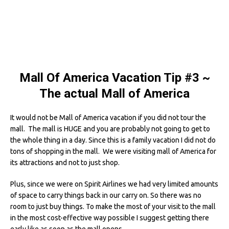
Mall Of America Vacation Tip #3
~
The actual Mall of America
It would not be Mall of America vacation if you did not tour the
mall. The mall is HUGE and you are probably not going to get to
the whole thing in a day. Since this is a family vacation I did not do
tons of shopping in the mall. We were visiting mall of America for
its attractions and not to just shop.
Plus, since we were on Spirit Airlines we had very limited amounts
of space to carry things back in our carry on. So there was no
room to just buy things. To make the most of your visit to the mall
in the most cost-effective way possible I suggest getting there
early like as soon as the mall opens.