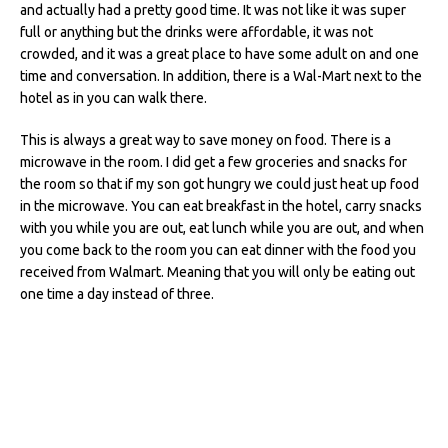
and actually had a pretty good time. It was not like it was super
full or anything but the drinks were affordable, it was not
crowded, and it was a great place to have some adult on and one
time and conversation. In addition, there is a Wal-Mart next to the
hotel as in you can walk there.
This is always a great way to save money on food. There is a
microwave in the room. I did get a few groceries and snacks for
the room so that if my son got hungry we could just heat up food
in the microwave. You can eat breakfast in the hotel, carry snacks
with you while you are out, eat lunch while you are out, and when
you come back to the room you can eat dinner with the food you
received from Walmart. Meaning that you will only be eating out
one time a day instead of three.