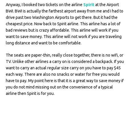
Anyway, I booked two tickets on the airline
Spirit
at the Airport
BWI. BWI is actually the farthest airport away from me and I had to
drive past two Washington Airports to get there. But it had the
cheapest price. Now back to Spirit airline. This airline has a lot of
bad reviews but is crazy affordable. This airline will work if you
want to save money. This airline will not work if you are traveling
long distance and want to be comfortable.
The seats are paper-thin, really close together, there is no wifi, or
TV. Unlike other airlines a carry on is considered a backpack. If you
want to carry an actual regular size carry on you have to pay $45
each way. There are also no snacks or water for free you would
have to pay. My point here is that it is a great way to save money if
you do not mind missing out on the convenience of a typical
airline then Spirit is for you.