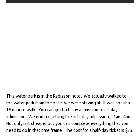
This water park is in the Radisson hotel. We actually walked to
the water park from the hotel we were staying at. It was about a
15 minute walk. You can get half-day admission or all-day
admission. We end up getting the half-day admission, 11am-4pm.
Not only is it cheaper but you can complete everything that you
need to do in that time frame. The cost for a half-day ticket is $33.