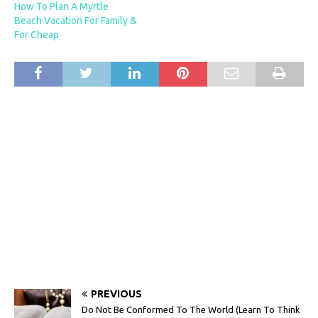
How To Plan A Myrtle
Beach Vacation For Family &
For Cheap
PREVIOUS
Do Not Be Conformed To The World (Learn To Think