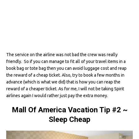
The service on the airline was not bad the crew was really
friendly. So if you can manage to fit all of your travel items in a
book bag or tote bag then you can avoid luggage cost and reap
the reward of a cheap ticket. Also, try to book a few months in
advance (which is what we did) that is how you can reap the
reward of a cheaper ticket. As for me, I will not be taking Spirit
airlines again I would rather just pay the extra money.
Mall Of America Vacation Tip #2
~
Sleep Cheap