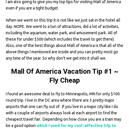
I am also going to give you my top tips for visiting Mall of America
even if you are a tight budget.
When we went on this trip it is not like we just sat in the hotel all
day. NOPE. We went to a ton of attractions, did a lot of activities,
including the aquarium, water park, and amusement park. All of
these for under $500 (which includes the travel to get there).
Also, one of the best things about Mall of America is that all of the
above things I mentioned are inside and you can pretty most go
any time of the year. So why don’t we get into it shall we.
Mall Of America Vacation Tip #1 ~
Fly Cheap
I found an awesome deal to fly to Minneapolis, MN for only $100
round trip. I live in the DC area where there are 3 pretty major
airports that one can fly out of. If you live in a major city like I do
with a couple of airports always look at each airport to find the
cheapest travel fair. Depending on how close you are a train may
be a good option
which I used for my cost-effective trip to