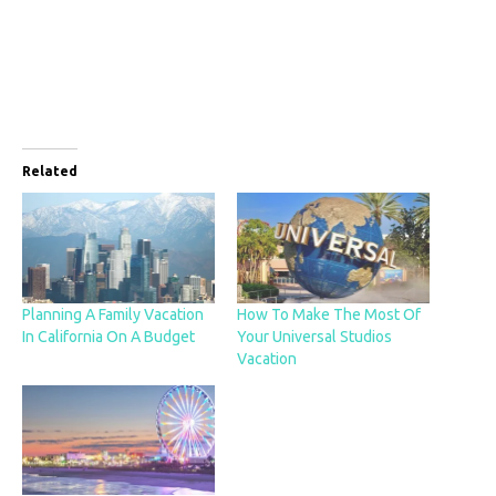
Related
Planning A Family Vacation
How To Make The Most Of
In California On A Budget
Your Universal Studios
Vacation