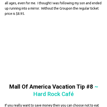
all ages, even for me. I thought I was following my son and ended
up running into a mirror. Without the Groupon the regular ticket
price is $8.95.
Mall Of America Vacation Tip #8
~
Hard Rock Café
If you really want to save money then you can choose not to eat