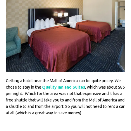
Getting a hotel near the Mall of America can be quite pricey. We
chose to stay in the
Quality Inn and Suites
, which was about $85
per night. Which for the area was not that expensive and it has a
free shuttle that will take you to and from the Mall of America and
a shuttle to and from the airport. So you will not need to rent a car
at all (which is a great way to save money).