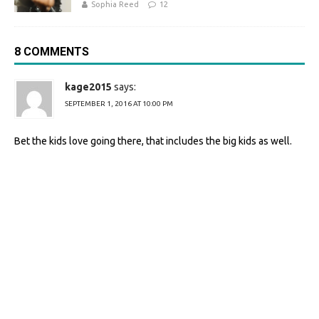
Sophia Reed
12
8 COMMENTS
kage2015
says:
SEPTEMBER 1, 2016 AT 10:00 PM
Bet the kids love going there, that includes the big kids as well.