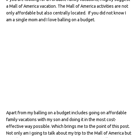
c
it
te
d
k
ai
ar
a Mall of America vacation. The Mall of America activities are not
e
te
re
di
e
l
e
only affordable but also centrally located. If you did not know I
am a single mom and I love balling on a budget.
b
r
st
t
dI
o
n
o
k
Apart from my balling on a budget includes going on affordable
family vacations with my son and doing it in the most cost-
effective way possible. Which brings me to the point of this post.
Not only am I going to talk about my trip to the Mall of America but