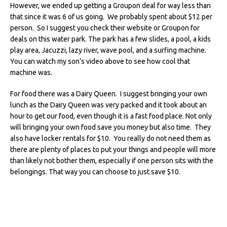
However, we ended up getting a Groupon deal for way less than
that since it was 6 of us going. We probably spent about $12 per
person. So I suggest you check their website or Groupon for
deals on this water park. The park has a few slides, a pool, a kids
play area, Jacuzzi, lazy river, wave pool, and a surfing machine.
You can watch my son’s video above to see how cool that
machine was.
For food there was a Dairy Queen. I suggest bringing your own
lunch as the Dairy Queen was very packed and it took about an
hour to get our food, even though it is a fast food place. Not only
will bringing your own food save you money but also time. They
also have locker rentals for $10. You really do not need them as
there are plenty of places to put your things and people will more
than likely not bother them, especially if one person sits with the
belongings. That way you can choose to just save $10.