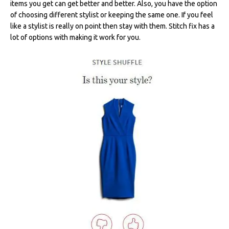
items you get can get better and better. Also, you have the option
of choosing different stylist or keeping the same one. If you feel
like a stylist is really on point then stay with them. Stitch fix has a
lot of options with making it work for you.