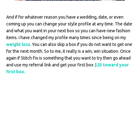
And if for whatever reason you have a wedding, date, or even
coming up you can change your style profile at any time. The date
and what you want in your next box so you can have new fashion
items. I have changed my profile many times since being on my
weight loss
. You can also skip a box if you do not want to get one
for the next month. So to me, it really is a win, win situation. Once
again if Stitch Fix is something that you want to try then go ahead
and use my referral link and get your first box
$25 toward your
first box.