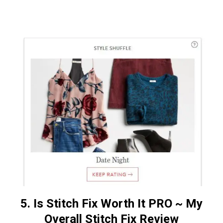
5. Is Stitch Fix Worth It PRO
~
My
Overall Stitch Fix Review