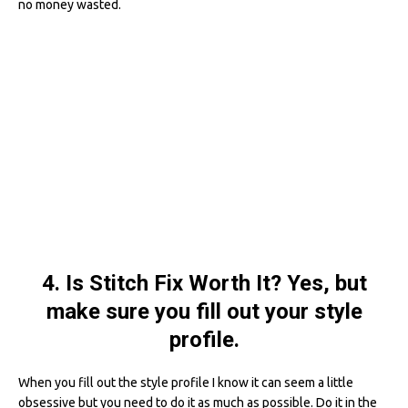
no money wasted.
4. Is Stitch Fix Worth It? Yes, but
make sure you fill out your style
profile.
When you fill out the style profile I know it can seem a little
obsessive but you need to do it as much as possible. Do it in the