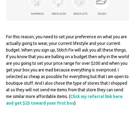
For this reason, you need to set your preference on what you are
actually going to wear, your current lifestyle and your current
budget. When you sign up, Stitch Fix will ask you all these things.
If you know that you are balling on a budget then why in the world
are you going to set your price range for over $200 and when you
get your box you are mad because everything is overpriced. I
selected as cheap as possible for everything but that I am open to
boutique stuff. And I also chose the type of stores that I shopped
at so they will not send me items from that store they can send
me similar more affordable items. (
Click my referral link here
and get $25 toward your first box
)