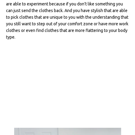
are able to experiment because if you don’t like something you
can just send the clothes back. And you have stylish that are able
to pick clothes that are unique to you with the understanding that
you still want to step out of your comfort zone or have more work
clothes or even find clothes that are more flattering to your body
type.