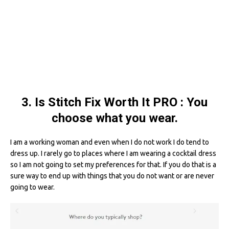
3. Is Stitch Fix Worth It PRO : You
choose what you wear.
I am a working woman and even when I do not work I do tend to
dress up. I rarely go to places where I am wearing a cocktail dress
so I am not going to set my preferences for that. If you do that is a
sure way to end up with things that you do not want or are never
going to wear.