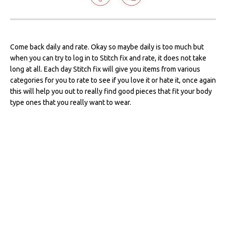
Come back daily and rate. Okay so maybe daily is too much but
when you can try to log in to Stitch fix and rate, it does not take
long at all. Each day Stitch fix will give you items from various
categories for you to rate to see if you love it or hate it, once again
this will help you out to really find good pieces that fit your body
type ones that you really want to wear.