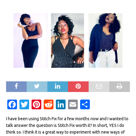
F
T
Pi
R
Li
E
S
a
w
n
e
n
m
h
I have been using Stitch Fix for a few months now and I wanted to
c
it
te
d
k
ai
ar
talk answer the question is Stitch Fix worth it? In short, YES I do
e
te
re
di
e
l
e
think so. I think it is a great way to experiment with new ways of