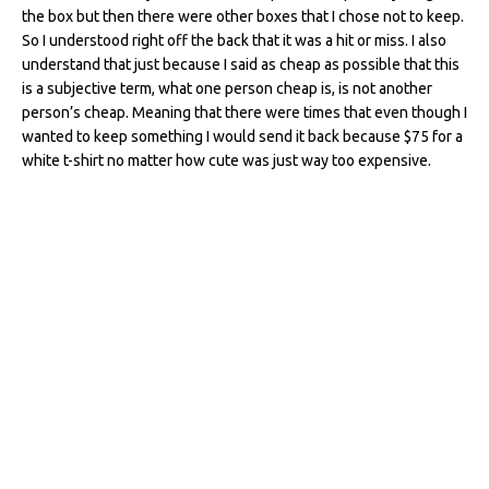
the box but then there were other boxes that I chose not to keep.
So I understood right off the back that it was a hit or miss. I also
understand that just because I said as cheap as possible that this
is a subjective term, what one person cheap is, is not another
person’s cheap. Meaning that there were times that even though I
wanted to keep something I would send it back because $75 for a
white t-shirt no matter how cute was just way too expensive.