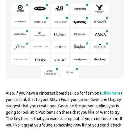
Also, if you have a Pinterest board as I do for fashion (
Click here
)
you can link that to your Stitch Fix. If you do not have one I highly
suggest that you create one. Because the person styling you is
going to look at it. Put items on there that you like or want to try.
The key here is that you want to step out of your comfort zone. If
you like it great you found something new if not you send it back