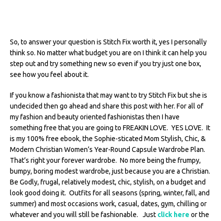
So, to answer your question is Stitch Fix worth it, yes I personally
think so. No matter what budget you are on I think it can help you
step out and try something new so even if you try just one box,
see how you feel about it.
If you know a fashionista that may want to try Stitch Fix but she is
undecided then go ahead and share this post with her. For all of
my fashion and beauty oriented fashionistas then I have
something free that you are going to FREAKIN LOVE. YES LOVE. It
is my 100% free ebook, the Sophie-sticated Mom Stylish, Chic, &
Modern Christian Women’s Year-Round Capsule Wardrobe Plan.
That’s right your forever wardrobe. No more being the frumpy,
bumpy, boring modest wardrobe, just because you are a Christian.
Be Godly, frugal, relatively modest, chic, stylish, on a budget and
look good doing it. Outfits for all seasons (spring, winter, fall, and
summer) and most occasions work, casual, dates, gym, chilling or
whatever and you will still be fashionable. Just
click here
or the