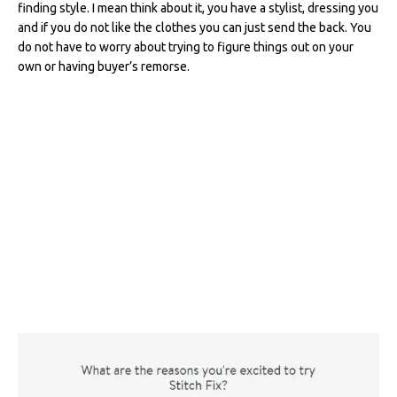
finding style. I mean think about it, you have a stylist, dressing you
b
r
st
t
dI
and if you do not like the clothes you can just send the back. You
o
n
do not have to worry about trying to figure things out on your
own or having buyer’s remorse.
o
k