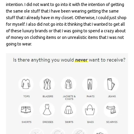
intention. I did not want to go into it with the intention of getting
the same ole stuff that I have been wearing getting the same
stuff that I already have in my closet. Otherwise, I could just shop
for myself. I also did not go into it thinking that I wanted to get all
of these luxury brands or that I was going to spend a crazy about
of money on clothing items or on unrealistic items that I was not
going to wear.