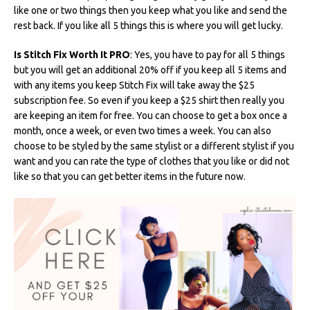
like one or two things then you keep what you like and send the
rest back. If you like all 5 things this is where you will get lucky.
Is Stitch Fix Worth It PRO
: Yes, you have to pay for all 5 things
but you will get an additional 20% off if you keep all 5 items and
with any items you keep Stitch Fix will take away the $25
subscription fee. So even if you keep a $25 shirt then really you
are keeping an item for free. You can choose to get a box once a
month, once a week, or even two times a week. You can also
choose to be styled by the same stylist or a different stylist if you
want and you can rate the type of clothes that you like or did not
like so that you can get better items in the future now.