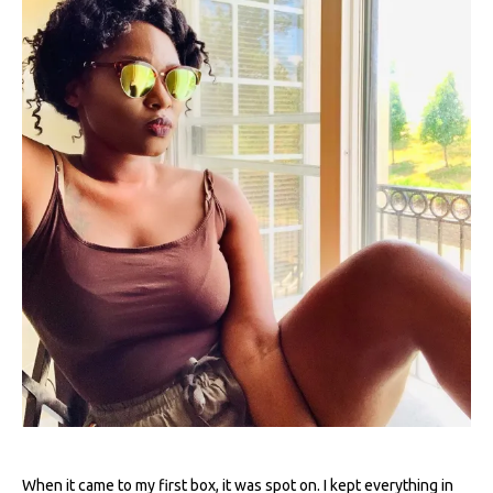
When it came to my first box, it was spot on. I kept everything in