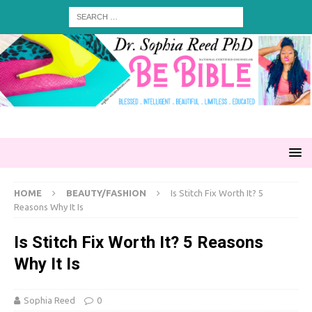
HOME
BEAUTY/FASHION
Is Stitch Fix Worth It? 5
Reasons Why It Is
Is Stitch Fix Worth It? 5 Reasons
Why It Is
Sophia Reed
0