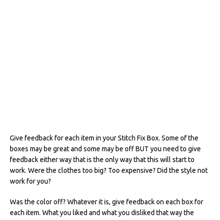
Give feedback for each item in your Stitch Fix Box. Some of the
boxes may be great and some may be off BUT you need to give
feedback either way that is the only way that this will start to
work. Were the clothes too big? Too expensive? Did the style not
work for you?
Was the color off? Whatever it is, give feedback on each box for
each item. What you liked and what you disliked that way the