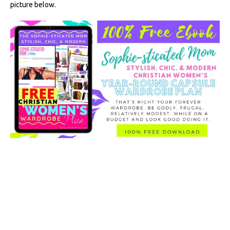
picture below.