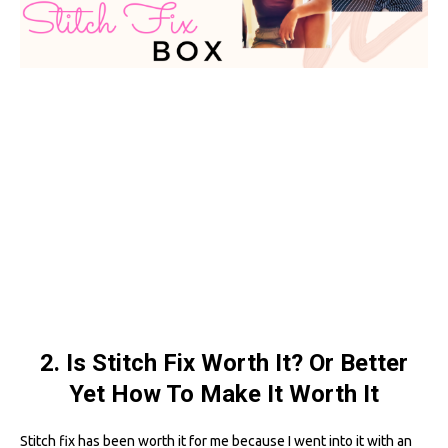
2. Is Stitch Fix Worth It? Or Better
Yet How To Make It Worth It
Stitch fix has been worth it for me because I went into it with an