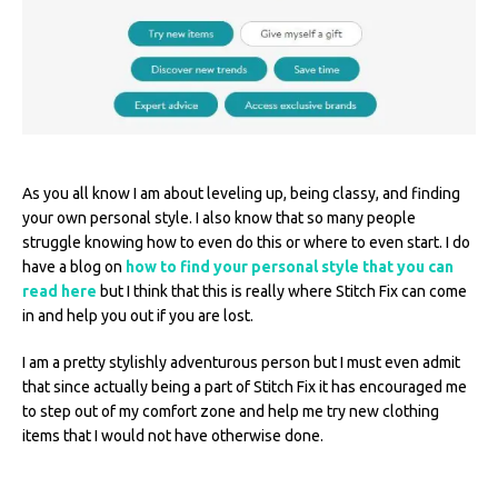
As you all know I am about leveling up, being classy, and finding
your own personal style. I also know that so many people
struggle knowing how to even do this or where to even start. I do
have a blog on
how to find your personal style that you can
read here
but I think that this is really where Stitch Fix can come
in and help you out if you are lost.
I am a pretty stylishly adventurous person but I must even admit
that since actually being a part of Stitch Fix it has encouraged me
to step out of my comfort zone and help me try new clothing
items that I would not have otherwise done.