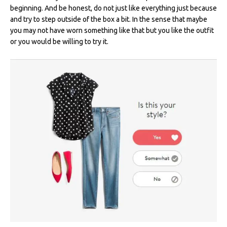
beginning. And be honest, do not just like everything just because
and try to step outside of the box a bit. In the sense that maybe
you may not have worn something like that but you like the outfit
or you would be willing to try it.