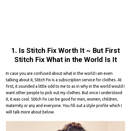
1. Is Stitch Fix Worth It ~ But First
Stitch Fix What in the World Is It
In case you are confused about what in the world I am even
talking about it, Stitch Fix is a subscription service for clothes. At
first, it sounded a little odd to me to as in why in the world would I
want other people to pick out my clothes. But once I understood
it, it was cool. Stitch fix can be good for men, women, children,
maternity or any and everyone. You fill out a style profile which I
will talk more about below.