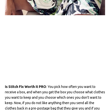
Is Stitch Fix Worth It PRO
: You pick how often you want to
receive a box, and when you get the box you choose what clothes
you want to keep and you choose which ones you don’t want to
keep. Now, if you do not like anything then you send all the
clothes back in a pre-postage bag that they give you and if you