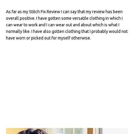
As far as my Stitch Fix Review I can say that my review has been
overall positive. I have gotten some versatile clothing in which I
can wear to work and I can wear out and about which is what I
normally like. I have also gotten clothing that I probably would not
have worn or picked out for myself otherwise.