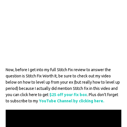
Now, before I get into my full Stitch Fix review to answer the
question is Stitch Fix Worth It, be sure to check out my video
below on how to level up from your ex (but really how to level up
period) because I actually did mention Stitch fix in this video and
you can click here to get
$25 off your fix box
. Plus don’t forget
to subscribe to my
YouTube Channel by clicking here.