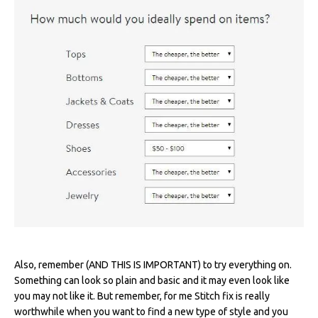
Also, remember (AND THIS IS IMPORTANT) to try everything on.
Something can look so plain and basic and it may even look like
you may not like it. But remember, for me Stitch fix is really
worthwhile when you want to find a new type of style and you