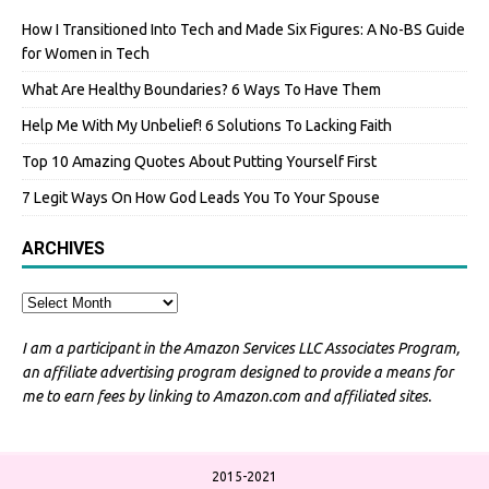
How I Transitioned Into Tech and Made Six Figures: A No-BS Guide
for Women in Tech
What Are Healthy Boundaries? 6 Ways To Have Them
Help Me With My Unbelief! 6 Solutions To Lacking Faith
Top 10 Amazing Quotes About Putting Yourself First
7 Legit Ways On How God Leads You To Your Spouse
ARCHIVES
I am a participant in the Amazon Services LLC Associates Program,
an affiliate advertising program designed to provide a means for
me to earn fees by linking to Amazon.com and affiliated sites.
2015-2021