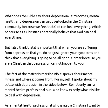
What does the Bible say about depression? Oftentimes, mental
health, and depression can get overlooked in the Christian
community because we feel that God can heal everything.
Which
of course as a Christian I personally believe that God can heal
everything.
But I also think that it is important that when you are suffering
from depression that you do not just ignore your symptoms and
think that everything is going to be all good. Or that because you
are a Christian that depression cannot happen to you.
The fact of the matter is that the Bible speaks about mental
illness and where it comes from. For myself, I spoke about my
battle with depression in the video below. So not only am I a
mental health professional but I also know exactly what it is like
to deal with depression.
As a mental health professional who is also a Christian, I want to