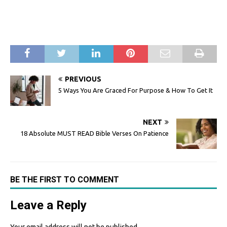
PREVIOUS
5 Ways You Are Graced For Purpose & How To Get It
NEXT
18 Absolute MUST READ Bible Verses On Patience
BE THE FIRST TO COMMENT
Leave a Reply