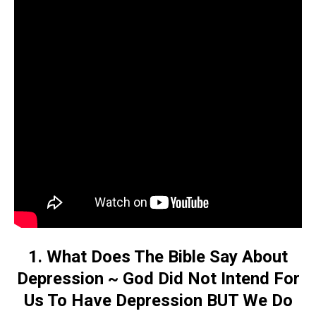
1. What Does The Bible Say About
Depression ~ God Did Not Intend For
Us To Have Depression BUT We Do