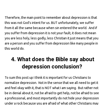
Therefore, the main point to remember about depression is that
this was not God’s intent for us. BUT unfortunately, we suffer
from it all the same because when sin entered the world. And if
you suffer from depression it is not your fault, it does not mean
you are less holy, less godly, less Christian it just means that you
are a person and you suffer from depression like many people in
this world do.
4. What does the Bible say about
depression conclusion?
To sum this post up I think it is important for us Christians to
normalize depression. Not in the sense that we all need to get it
and feel okay with it, that is NOT what I am saying. But rather not
be in denial about it, not be afraid to get help, not be afraid to see
a professional, and most importantly do not hide your depression
under a rock because you are afraid of what other Christians may