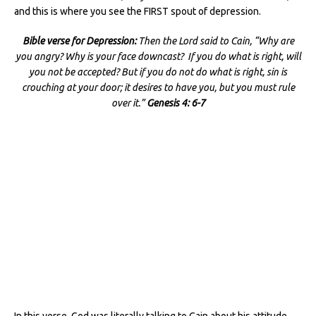
and this is where you see the FIRST spout of depression.
Bible verse for Depression:
Then the Lord said to Cain, “Why are
you angry? Why is your face downcast? If you do what is right, will
you not be accepted? But if you do not do what is right, sin is
crouching at your door; it desires to have you, but you must rule
over it.”
Genesis 4: 6-7
In this verse, God was literally talking to Cain about his attitude