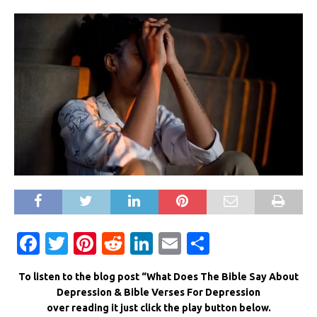
F
T
Pi
R
Li
E
S
a
w
n
e
n
m
h
To listen to the blog post “What Does The Bible Say About
c
it
te
d
k
ai
ar
Depression & Bible Verses For Depression
e
te
re
di
e
l
e
over reading it just click the play button below.