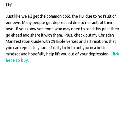
say.
Just like we all get the common cold, the flu, due to no fault of
our own. Many people get depressed due to no fault of their
own.
If you know someone who may need to read this post then
go ahead and share it with them. Plus, check out my Christian
Manifestation Guide with 29 Bible verses and affirmations that
you can repeat to yourself daily to help put you in a better
mindset and hopefully help lift you out of your depression.
Click
here to buy.