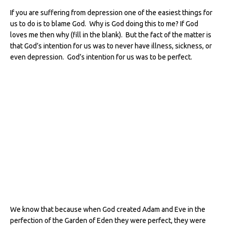
If you are suffering from depression one of the easiest things for
us to do is to blame God. Why is God doing this to me? If God
loves me then why (fill in the blank). But the fact of the matter is
that God’s intention for us was to never have illness, sickness, or
even depression.
God’s intention for us was to be perfect.
We know that because when God created Adam and Eve in the
perfection of the Garden of Eden they were perfect, they were