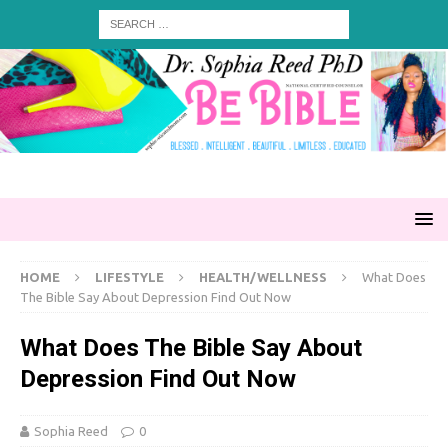
HOME
LIFESTYLE
HEALTH/WELLNESS
What Does
The Bible Say About Depression Find Out Now
What Does The Bible Say About
Depression Find Out Now
Sophia Reed
0