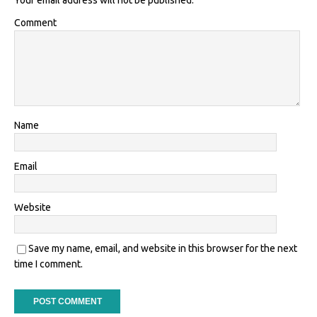
Your email address will not be published.
Comment
Name
Email
Website
Save my name, email, and website in this browser for the next
time I comment.