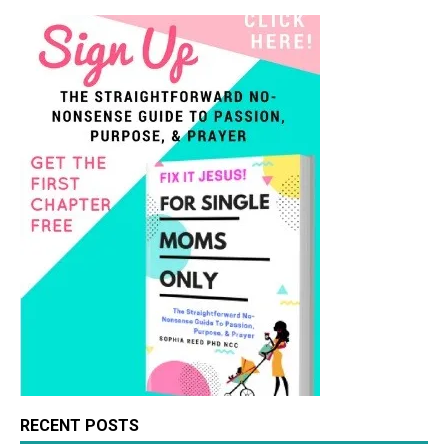
RECENT POSTS