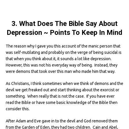
3. What Does The Bible Say About
Depression ~ Points To Keep In Mind
The reason why I gave you this account of the manic person that
was self-mutilating and probably on the verge of being suicidal is
that when you think about it, it sounds a lot like depression.
However, this was not his everyday way of being. Instead, they
were demons that took over this man who made him that way.
As Christians, I think sometimes when we think of demons and the
devil we get freaked out and start thinking about the exorcist or
something. When really that is not the case. If you have ever
read the Bible or have some basic knowledge of the Bible then
consider this.
After Adam and Eve gave in to the devil and God removed them
from the Garden of Eden, they had two children. Cain and Abel,