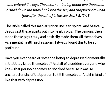
and entered the pigs. The herd, numbering about two thousand,
rushed down the steep bank into the sea; and they were drowned
[one after the other] in the sea.
Mark 5:12-13
The Bible called this man affliction unclean spirits. And basically,
Jesus cast these spirits out into nearby pigs. The demons then
made these pigs crazy and basically made them kill themselves.
As a mental health professional, I always found this to be so
profound.
Have you ever heard of someone being so depressed or mentally
ill that they killed themselves? And all of a sudden everyone who
knew that person becomes so shocked because it was so
uncharacteristic of that person to kill themselves. And it is kind of
like that with depression.