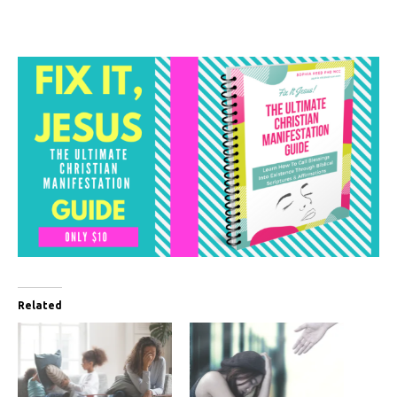
Related