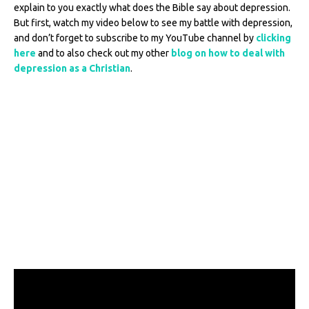
explain to you exactly what does the Bible say about depression.
But first, watch my video below to see my battle with depression,
and don’t forget to subscribe to my YouTube channel by
clicking
here
and to also check out my other
blog on how to deal with
depression as a Christian
.