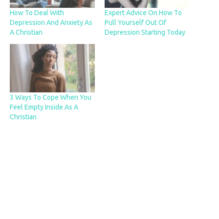
How To Deal With
Expert Advice On How To
Depression And Anxiety As
Pull Yourself Out Of
A Christian
Depression Starting Today
3 Ways To Cope When You
Feel Empty Inside As A
Christian