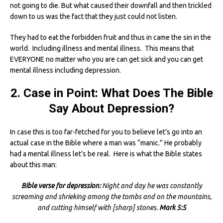
not going to die. But what caused their downfall and then trickled
down to us was the fact that they just could not listen.
They had to eat the forbidden fruit and thus in came the sin in the
world. Including illness and mental illness. This means that
EVERYONE no matter who you are can get sick and you can get
mental illness including depression.
2. Case in Point: What Does The Bible
Say About Depression?
In case this is too far-fetched for you to believe let’s go into an
actual case in the Bible where a man was “manic.” He probably
had a mental illness let’s be real. Here is what the Bible states
about this man:
Bible verse for depression:
Night and day he was constantly
screaming and shrieking among the tombs and on the mountains,
and cutting himself with [sharp] stones.
Mark 5:5