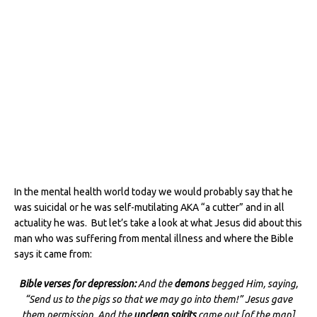
In the mental health world today we would probably say that he
was suicidal or he was self-mutilating AKA “a cutter” and in all
actuality he was. But let’s take a look at what Jesus did about this
man who was suffering from mental illness and where the Bible
says it came from:
Bible verses for depression:
And the
demons
begged Him, saying,
“Send us to the pigs so that we may go into them!” Jesus gave
them permission. And the
unclean spirits
came out [of the man]