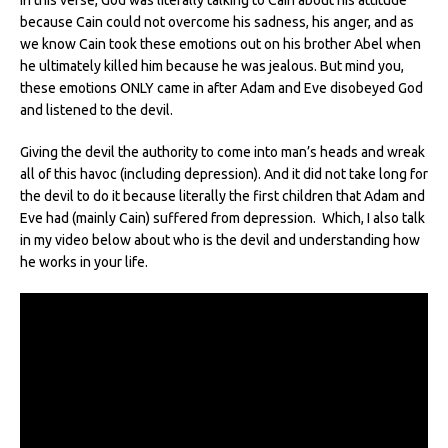
because Cain could not overcome his sadness, his anger, and as
we know Cain took these emotions out on his brother Abel when
he ultimately killed him because he was jealous.
But mind you,
these emotions ONLY came in after Adam and Eve disobeyed God
and listened to the devil.
Giving the devil the authority to come into man’s heads and wreak
all of this havoc (including depression). And it did not take long for
the devil to do it because literally the first children that Adam and
Eve had (mainly Cain) suffered from depression. Which, I also talk
in my video below about who is the devil and understanding how
he works in your life.