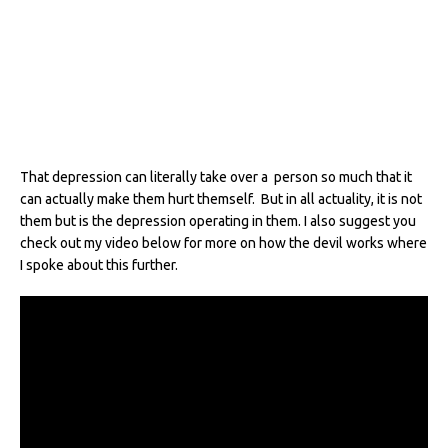
That depression can literally take over a person so much that it
can actually make them hurt themself. But in all actuality, it is not
them but is the depression operating in them. I also suggest you
check out my video below for more on how the devil works where
I spoke about this further.