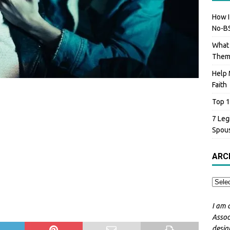
How I
No-BS
What 
The
Help 
Faith
Top 1
7 Leg
Spou
ARC
I am 
Assoc
desig