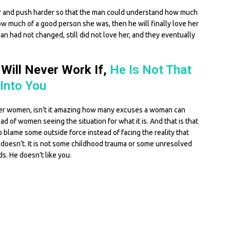
der and push harder so that the man could understand how much
w much of a good person she was, then he will finally love her
man had not changed, still did not love her, and they eventually
 Will Never Work If,
He Is Not That
Into You
her women, isn’t it amazing how many excuses a woman can
d of women seeing the situation for what it is. And that is that
 blame some outside force instead of facing the reality that
 doesn’t. It is not some childhood trauma or some unresolved
ds. He doesn’t like you.