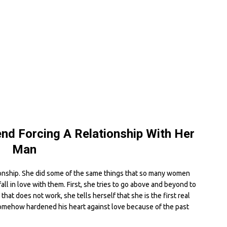
end Forcing A Relationship With Her
Man
ationship. She did some of the same things that so many women
ll in love with them. First, she tries to go above and beyond to
hat does not work, she tells herself that she is the first real
omehow hardened his heart against love because of the past