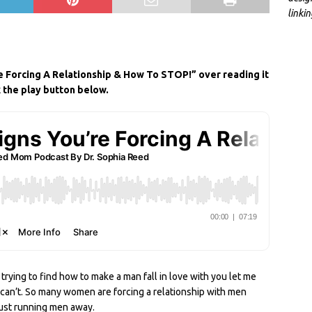
linki
S
h
re Forcing A Relationship & How To STOP!” over reading it
ar
k the play button below.
e
 trying to find how to make a man fall in love with you let me
u can’t. So many women are forcing a relationship with men
 just running men away.