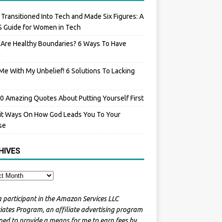
 Transitioned Into Tech and Made Six Figures: A
 Guide for Women in Tech
Are Healthy Boundaries? 6 Ways To Have
m
Me With My Unbelief! 6 Solutions To Lacking
0 Amazing Quotes About Putting Yourself First
it Ways On How God Leads You To Your
se
HIVES
a participant in the Amazon Services LLC
iates Program, an affiliate advertising program
ned to provide a means for me to earn fees by