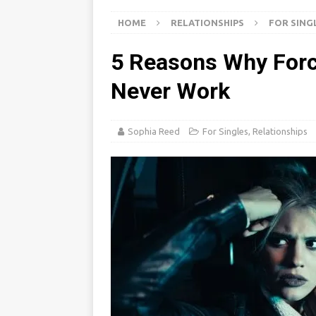
i
s
a
d
HOME
RELATIONSHIPS
FOR SING
l
t
r
I
e
5 Reasons Why Forci
n
Never Work
Sophia Reed
For Singles
,
Relationships