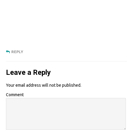
REPLY
Leave a Reply
Your email address will not be published.
Comment