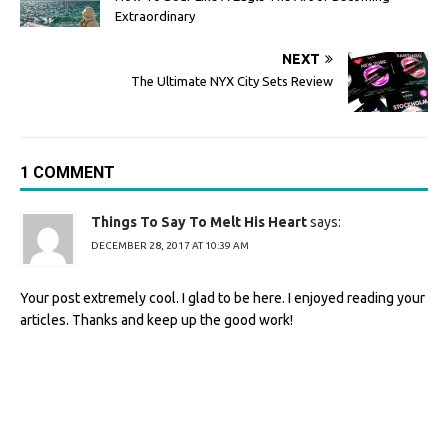
Extraordinary
NEXT
The Ultimate NYX City Sets Review
1 COMMENT
Things To Say To Melt His Heart
says:
DECEMBER 28, 2017 AT 10:39 AM
Your post extremely cool. I glad to be here. I enjoyed reading your
articles. Thanks and keep up the good work!