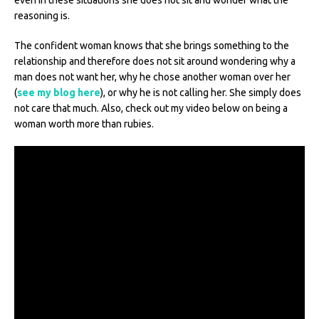
reasoning is.
The confident woman knows that she brings something to the
relationship and therefore does not sit around wondering why a
man does not want her, why he chose another woman over her
(
see my blog here
), or why he is not calling her. She simply does
not care that much. Also, check out my video below on being a
woman worth more than rubies.