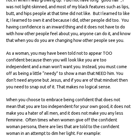
was not light-skinned, and most of my black features such as lips,
butt, and hips people at that time did not like. But I learned to like
it, I learned to own it and because I did, other people did too. You
having confidence is an inward thing and it does not have to do
with how other people feel about you, anyone can do it, and know
that when you do you are changing how other people see you.
As a woman, you may have been told not to appear TOO
confident because then you will look like you are too
independent and a man won’t want you. Instead, you must come
off as being a little “needy” to show a man that NEED him. You
don’t need anyone but Jesus, and if you are of that mindset then
you need to snap out of it. That makes no logical sense.
When you choose to embrace being confident that does not
mean that you are too independent for your own good, it does not
make you a hater of all men, and it does not make you any less
feminine. Often times when women give off the confident
woman persona, there are lies that are told to the confident
woman in an attempt to dim her light. For example: