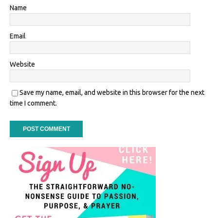
Name
Email
Website
Save my name, email, and website in this browser for the next
time I comment.