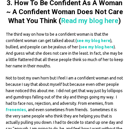
3. How To Be Confident As A Woman
~ A Confident Woman Does Not Care
What You Think (
Read my blog here
)
The third way on how to be a confident woman is that the
confident woman can get talked about (
see my blog here
),
bullied, and people can be jealous of her (
see my blog here
).
And guess what she does not care in the least. In fact, she may be
a little flattered that all these people think so much of her to keep
her name in their mouths.
Not to toot my own horn but I feel I am a confident woman and not
because I say that about myself but because even other people
have noticed this about me. I did not get that way just by lollipops
and gumdrops falling out of the sky and things going my way. I
had to face nos, rejection, and adversity. From enemies, from
frenemies,
and even sometimes from friends. Sometimes it is
the very same people who think they are helping you that is
actually pulling you down. I had to decide to stand up one day and
say “enough, I am going to do, be, and feel how I want without the