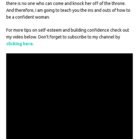
there is no one who can come and knock her off of the throne.
And therefore, I am going to teach you the ins and outs of how to
be a confident woman.
For more tips on self-esteem and building confidence check out
my video below. Don’t forget to subscribe to my channel by
clicking here.