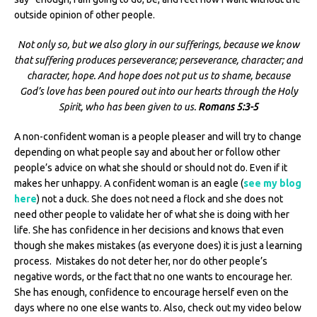
outside opinion of other people.
Not only so, but we also glory in our sufferings, because we know
that suffering produces perseverance; perseverance, character; and
character, hope. And hope does not put us to shame, because
God’s love has been poured out into our hearts through the Holy
Spirit, who has been given to us.
Romans 5:3-5
A non-confident woman is a people pleaser and will try to change
depending on what people say and about her or follow other
people’s advice on what she should or should not do. Even if it
makes her unhappy. A confident woman is an eagle (
see my blog
here
) not a duck. She does not need a flock and she does not
need other people to validate her of what she is doing with her
life. She has confidence in her decisions and knows that even
though she makes mistakes (as everyone does) it is just a learning
process. Mistakes do not deter her, nor do other people’s
negative words, or the fact that no one wants to encourage her.
She has enough, confidence to encourage herself even on the
days where no one else wants to. Also, check out my video below