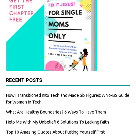
RECENT POSTS
How I Transitioned Into Tech and Made Six Figures: A No-BS Guide
for Women in Tech
What Are Healthy Boundaries? 6 Ways To Have Them
Help Me With My Unbelief! 6 Solutions To Lacking Faith
Top 10 Amazing Quotes About Putting Yourself First