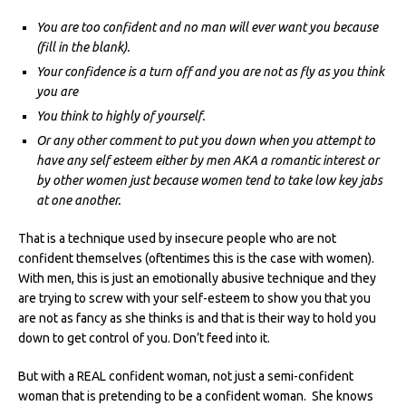
You are too confident and no man will ever want you because
(fill in the blank).
Your confidence is a turn off and you are not as fly as you think
you are
You think to highly of yourself.
Or any other comment to put you down when you attempt to
have any self esteem either by men AKA a romantic interest or
by other women just because women tend to take low key jabs
at one another.
That is a technique used by insecure people who are not
confident themselves (oftentimes this is the case with women).
With men, this is just an emotionally abusive technique and they
are trying to screw with your self-esteem to show you that you
are not as fancy as she thinks is and that is their way to hold you
down to get control of you. Don’t feed into it.
But with a REAL confident woman, not just a semi-confident
woman that is pretending to be a confident woman. She knows