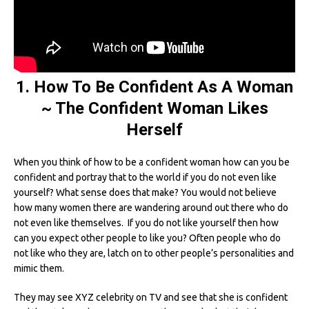
1. How To Be Confident As A Woman
~ The Confident Woman Likes
Herself
When you think of how to be a confident woman how can you be
confident and portray that to the world if you do not even like
yourself? What sense does that make? You would not believe
how many women there are wandering around out there who do
not even like themselves. If you do not like yourself then how
can you expect other people to like you? Often people who do
not like who they are, latch on to other people’s personalities and
mimic them.
They may see XYZ celebrity on TV and see that she is confident