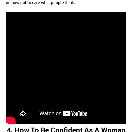
on how not to care what people think.
4. How To Be Confident As A Woman