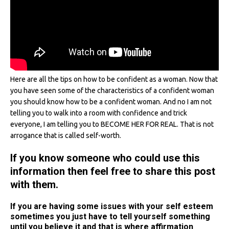
Here are all the tips on how to be confident as a woman. Now that
you have seen some of the characteristics of a confident woman
you should know how to be a confident woman. And no I am not
telling you to walk into a room with confidence and trick
everyone, I am telling you to BECOME HER FOR REAL. That is not
arrogance that is called self-worth.
If you know someone who could use this
information then feel free to share this post
with them.
If you are having some issues with your self esteem
sometimes you just have to tell yourself something
until you believe it and that is where affirmation