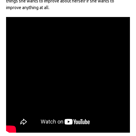
things she wants to improve about herself if she wants to
improve anything at all.