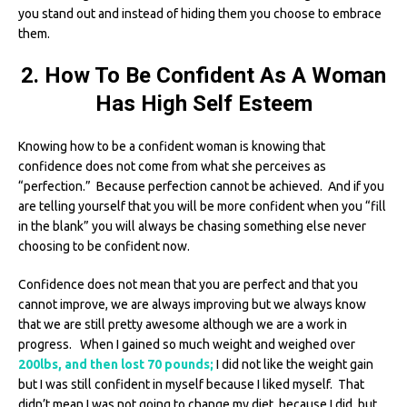
you stand out and instead of hiding them you choose to embrace
them.
2. How To Be Confident As A Woman
Has High Self Esteem
Knowing how to be a confident woman is knowing that
confidence does not come from what she perceives as
“perfection.” Because perfection cannot be achieved. And if you
are telling yourself that you will be more confident when you “fill
in the blank” you will always be chasing something else never
choosing to be confident now.
Confidence does not mean that you are perfect and that you
cannot improve, we are always improving but we always know
that we are still pretty awesome although we are a work in
progress. When I gained so much weight and weighed over
200lbs, and then lost 70 pounds;
I did not like the weight gain
but I was still confident in myself because I liked myself. That
didn’t mean I was not going to change my diet, because I did, but