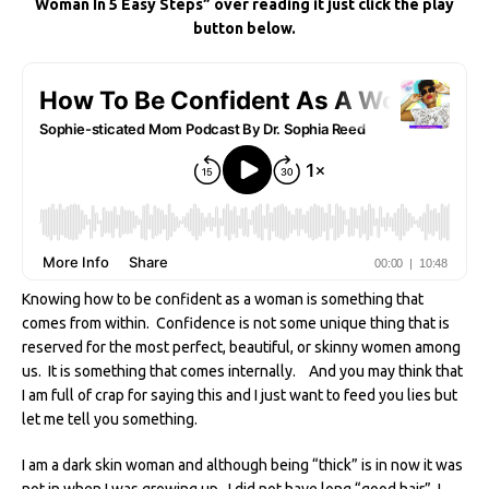
Woman In 5 Easy Steps” over reading it just click the play
e
te
re
di
e
l
e
button below.
b
r
st
t
dI
o
n
o
k
Knowing how to be confident as a woman is something that
comes from within. Confidence is not some unique thing that is
reserved for the most perfect, beautiful, or skinny women among
us. It is something that comes internally. And you may think that
I am full of crap for saying this and I just want to feed you lies but
let me tell you something.
I am a dark skin woman and although being “thick” is in now it was
not in when I was growing up. I did not have long “good hair”, I