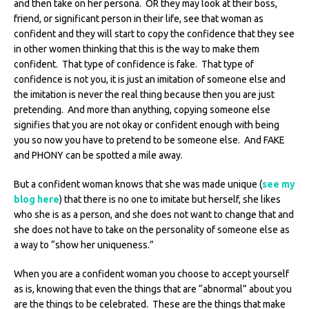
and then take on her persona. OR they may look at their boss,
friend, or significant person in their life, see that woman as
confident and they will start to copy the confidence that they see
in other women thinking that this is the way to make them
confident. That type of confidence is fake. That type of
confidence is not you, it is just an imitation of someone else and
the imitation is never the real thing because then you are just
pretending. And more than anything, copying someone else
signifies that you are not okay or confident enough with being
you so now you have to pretend to be someone else. And FAKE
and PHONY can be spotted a mile away.
But a confident woman knows that she was made unique (
see my
blog here
) that there is no one to imitate but herself, she likes
who she is as a person, and she does not want to change that and
she does not have to take on the personality of someone else as
a way to “show her uniqueness.”
When you are a confident woman you choose to accept yourself
as is, knowing that even the things that are “abnormal” about you
are the things to be celebrated. These are the things that make