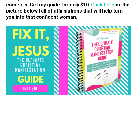
comes in. Get my guide for only $10.
Click here
or the
picture below full of affirmations that will help turn
you into that confident woman.