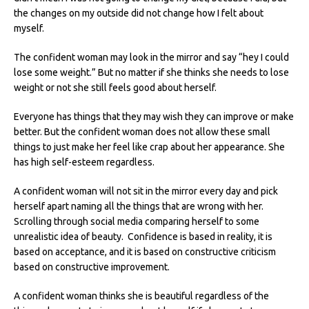
the changes on my outside did not change how I felt about
myself.
The confident woman may look in the mirror and say “hey I could
lose some weight.” But no matter if she thinks she needs to lose
weight or not she still feels good about herself.
Everyone has things that they may wish they can improve or make
better. But the confident woman does not allow these small
things to just make her feel like crap about her appearance. She
has high self-esteem regardless.
A confident woman will not sit in the mirror every day and pick
herself apart naming all the things that are wrong with her.
Scrolling through social media comparing herself to some
unrealistic idea of beauty. Confidence is based in reality, it is
based on acceptance, and it is based on constructive criticism
based on constructive improvement.
A confident woman thinks she is beautiful regardless of the