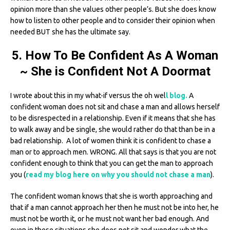
opinion more than she values other people’s. But she does know
how to listen to other people and to consider their opinion when
needed BUT she has the ultimate say.
5. How To Be Confident As A Woman
~ She is Confident Not A Doormat
I wrote about this in my what-if versus the oh wel
l blog.
A
confident woman does not sit and chase a man and allows herself
to be disrespected in a relationship. Even if it means that she has
to walk away and be single, she would rather do that than be in a
bad relationship. A lot of women think it is confident to chase a
man or to approach men. WRONG. All that says is that you are not
confident enough to think that you can get the man to approach
you (
read my blog here on why you should not chase a man
).
The confident woman knows that she is worth approaching and
that if a man cannot approach her then he must not be into her, he
must not be worth it, or he must not want her bad enough. And
even in these situations she does not sit and wonder what the