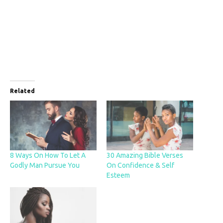
Related
8 Ways On How To Let A
30 Amazing Bible Verses
Godly Man Pursue You
On Confidence & Self
Esteem