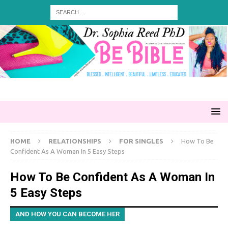
HOME
RELATIONSHIPS
FOR SINGLES
How To Be
Confident As A Woman In 5 Easy Steps
How To Be Confident As A Woman In
5 Easy Steps
AND HOW YOU CAN BECOME HER