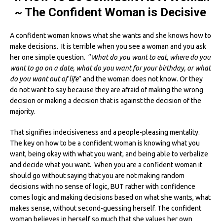
~ The Confident Woman is Decisive
A confident woman knows what she wants and she knows how to
make decisions. It is terrible when you see a woman and you ask
her one simple question. “
What do you want to eat, where do you
want to go on a date, what do you want for your birthday, or what
do you want out of life
” and the woman does not know. Or they
do not want to say because they are afraid of making the wrong
decision or making a decision that is against the decision of the
majority.
That signifies indecisiveness and a people-pleasing mentality.
The key on how to be a confident woman is knowing what you
want, being okay with what you want, and being able to verbalize
and decide what you want. When you are a confident woman it
should go without saying that you are not making random
decisions with no sense of logic, BUT rather with confidence
comes logic and making decisions based on what she wants, what
makes sense, without second-guessing herself. The confident
woman believes in herself so much that she values her own