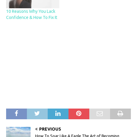
10 Reasons Why You Lack
Confidence & How To Fix It
PREVIOUS
How To Soar Like A Eagle The Art of Becoming