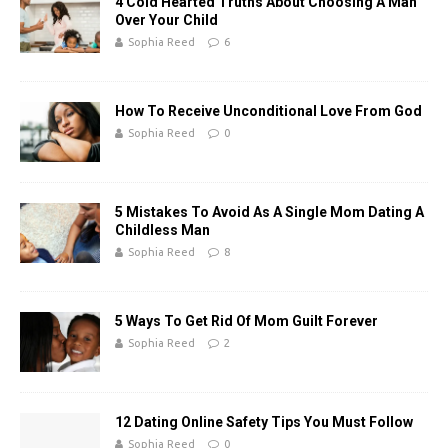
4 Cold Hearted Truths About Choosing A Man
Over Your Child
Sophia Reed
6
How To Receive Unconditional Love From God
Sophia Reed
0
5 Mistakes To Avoid As A Single Mom Dating A
Childless Man
Sophia Reed
8
5 Ways To Get Rid Of Mom Guilt Forever
Sophia Reed
2
12 Dating Online Safety Tips You Must Follow
Sophia Reed
0