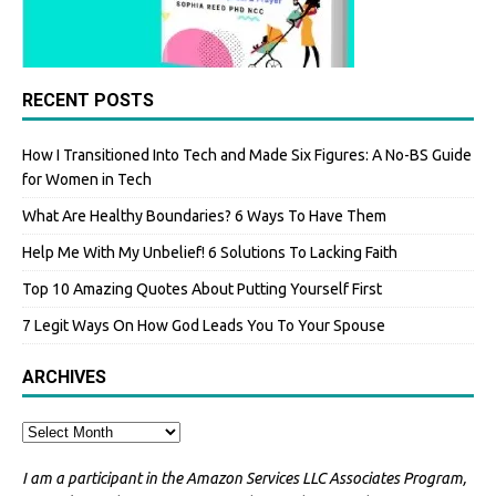
RECENT POSTS
How I Transitioned Into Tech and Made Six Figures: A No-BS Guide
for Women in Tech
What Are Healthy Boundaries? 6 Ways To Have Them
Help Me With My Unbelief! 6 Solutions To Lacking Faith
Top 10 Amazing Quotes About Putting Yourself First
7 Legit Ways On How God Leads You To Your Spouse
ARCHIVES
I am a participant in the Amazon Services LLC Associates Program,