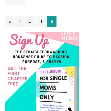
«
1
…
5
6