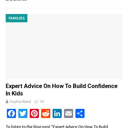
FAMILIES
Expert Advice On How To Build Confidence
In Kids
Sophia Reed
10
Fa
T
Pi
R
Li
E
S
c
w
nt
e
n
m
h
To listen to the blog post “Expert Advice On How To Build