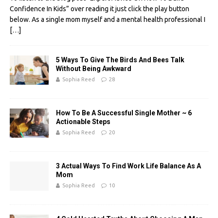
e
it
er
d
k
ail
ar
Confidence In Kids” over reading it just click the play button
b
te
es
di
e
e
below. As a single mom myself and a mental health professional I
[…]
o
r
t
t
dI
o
n
5 Ways To Give The Birds And Bees Talk
k
Without Being Awkward
Sophia Reed
28
How To Be A Successful Single Mother ~ 6
Actionable Steps
Sophia Reed
20
3 Actual Ways To Find Work Life Balance As A
Mom
Sophia Reed
10