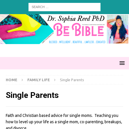
HOME
FAMILY LIFE
Single Parents
Single Parents
Faith and Christian based advice for single moms. Teaching you
how to level up your life as a single mom, co-parenting, breakups,
and divorce.